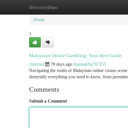
directorydepo
Home
New Site Listings
Add Site
Ca
Home
1
Malaysian Online Gambling: Your Best Guide
Internet
78 days ago
ihannakfiq707155
Navigating the realm of Malaysian online casino scene 
demystify everything you need to know, from permitted
Comments
Submit a Comment