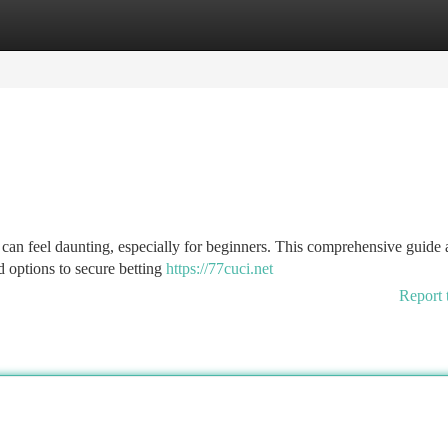
tegories
Register
Login
can feel daunting, especially for beginners. This comprehensive guide 
 options to secure betting
https://77cuci.net
Report 