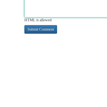
HTML is allowed