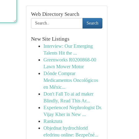
Web Directory Search
Search
New Site Listings
Interview: Our Emerging
Talents Hit the ...
Greenworks R0200868-00
Lawn Mower Motor
Dónde Comprar
Medicamentos Oncológicos
en Méxic...
Don't Fall To ai ad maker
Blindly, Read This Ar...
Experienced Nephrologist Dr.
Vijay Kher in New ...
Rankzura
Objednat hydrochlorid
efedrinu online: Bezpečné...