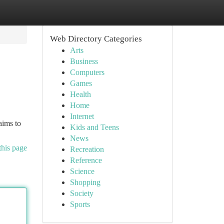
Web Directory Categories
Arts
Business
Computers
Games
Health
Home
Internet
aims to
Kids and Teens
News
this page
Recreation
Reference
Science
Shopping
Society
Sports