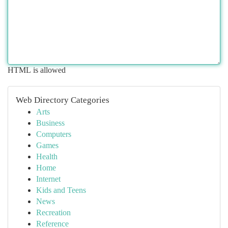
HTML is allowed
Web Directory Categories
Arts
Business
Computers
Games
Health
Home
Internet
Kids and Teens
News
Recreation
Reference