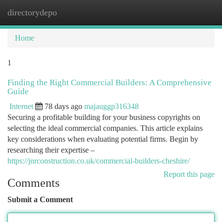
directorydepo
Togg
navi
Home
1
Finding the Right Commercial Builders: A Comprehensive
Guide
Internet
78 days ago
majauggp316348
Securing a profitable building for your business copyrights on
selecting the ideal commercial companies. This article explains
key considerations when evaluating potential firms. Begin by
researching their expertise –
https://jnrconstruction.co.uk/commercial-builders-cheshire/
Report this page
Comments
Submit a Comment