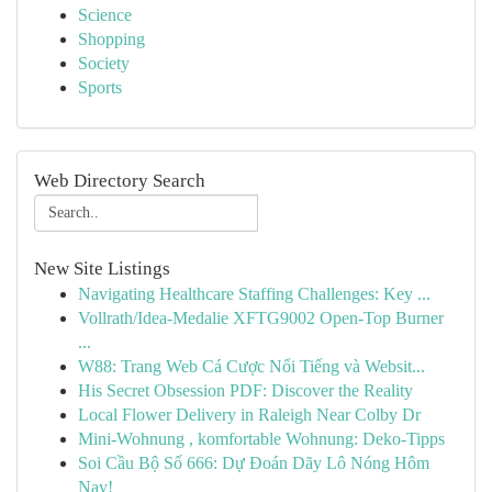
Science
Shopping
Society
Sports
Web Directory Search
New Site Listings
Navigating Healthcare Staffing Challenges: Key ...
Vollrath/Idea-Medalie XFTG9002 Open-Top Burner
...
W88: Trang Web Cá Cược Nổi Tiếng và Websit...
His Secret Obsession PDF: Discover the Reality
Local Flower Delivery in Raleigh Near Colby Dr
Mini-Wohnung , komfortable Wohnung: Deko-Tipps
Soi Cầu Bộ Số 666: Dự Đoán Dãy Lô Nóng Hôm
Nay!