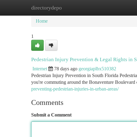
directorydepo
Home
New Site Listings
Add Site
Ca
Home
1
Pedestrian Injury Prevention & Legal Rights in S
Internet
78 days ago
georgiaplbx510382
Pedestrian Injury Prevention in South Florida Pedestri
you're commuting around the Bonaventure Boulevard c
preventing-pedestrian-injuries-in-urban-areas/
Comments
Submit a Comment