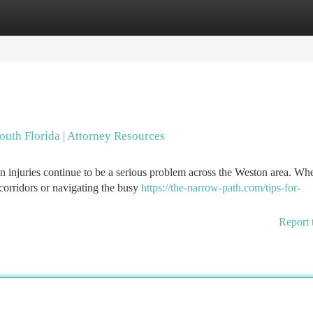
tegories
Register
Login
outh Florida | Attorney Resources
an injuries continue to be a serious problem across the Weston area. Wh
orridors or navigating the busy
https://the-narrow-path.com/tips-for-
Report 