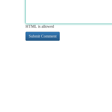
HTML is allowed