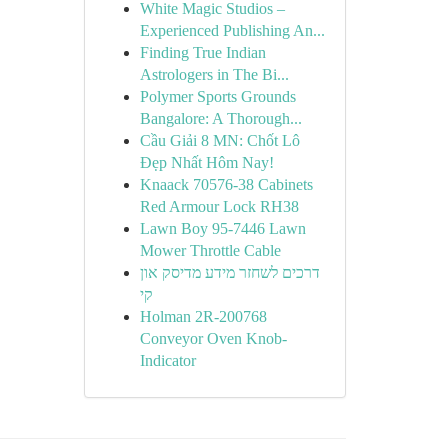
White Magic Studios –
Experienced Publishing An...
Finding True Indian
Astrologers in The Bi...
Polymer Sports Grounds
Bangalore: A Thorough...
Cầu Giải 8 MN: Chốt Lô
Đẹp Nhất Hôm Nay!
Knaack 70576-38 Cabinets
Red Armour Lock RH38
Lawn Boy 95-7446 Lawn
Mower Throttle Cable
דרכים לשחזר מידע מדיסק און
קי
Holman 2R-200768
Conveyor Oven Knob-
Indicator