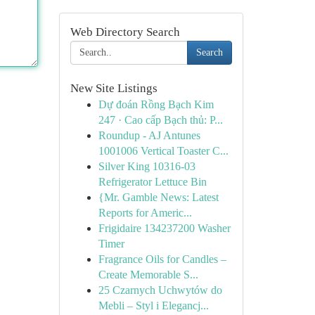
Web Directory Search
Search
New Site Listings
Dự đoán Rồng Bạch Kim
247 · Cao cấp Bạch thủ: P...
Roundup - AJ Antunes
1001006 Vertical Toaster C...
Silver King 10316-03
Refrigerator Lettuce Bin
{Mr. Gamble News: Latest
Reports for Americ...
Frigidaire 134237200 Washer
Timer
Fragrance Oils for Candles –
Create Memorable S...
25 Czarnych Uchwytów do
Mebli – Styl i Elegancj...