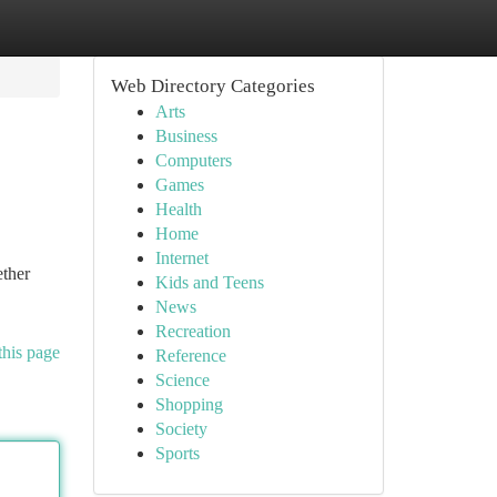
Web Directory Categories
Arts
Business
Computers
Games
Health
Home
Internet
ether
Kids and Teens
News
Recreation
this page
Reference
Science
Shopping
Society
Sports