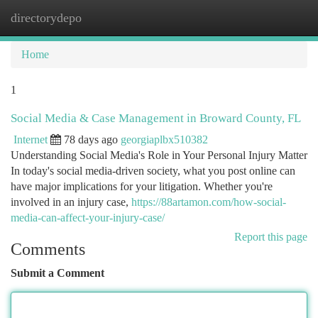
directorydepo
Togg
navi
Home
1
Social Media & Case Management in Broward County, FL
Internet
78 days ago
georgiaplbx510382
Understanding Social Media's Role in Your Personal Injury Matter
In today's social media-driven society, what you post online can
have major implications for your litigation. Whether you're
involved in an injury case,
https://88artamon.com/how-social-
media-can-affect-your-injury-case/
Report this page
Comments
Submit a Comment