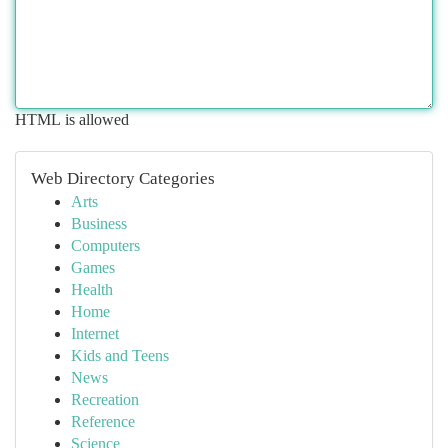
HTML is allowed
Web Directory Categories
Arts
Business
Computers
Games
Health
Home
Internet
Kids and Teens
News
Recreation
Reference
Science