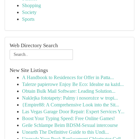
Shopping
Society
Sports
Web Directory Search
New Site Listings
A Handbook to Residences for Offer in Patta...
Talerze papierowe Enjoy Be Eco: Idealne na każd...
Obtain Bulk Mail Software: Leading Solution...
Naklejka fototapety: Palmy i nosorożce w tropi...
{Empire88: A Comprehensive Look into the Sit...
Las Vegas Garage Door Repair: Expert Services Y...
Boost Your Typing Speed: Free Online Games!
Geile Schlampe Beim BDSM-Sexual intercourse
Unearth The Definitive Guide to this Undi...
Upgrade Your Pool: Replacement Chlorinator Cell...