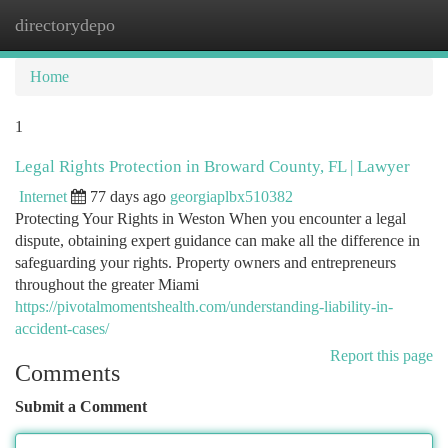
directorydepo
Togg
navi
Home
1
Legal Rights Protection in Broward County, FL | Lawyer
Internet
77 days ago
georgiaplbx510382
Protecting Your Rights in Weston When you encounter a legal
dispute, obtaining expert guidance can make all the difference in
safeguarding your rights. Property owners and entrepreneurs
throughout the greater Miami
https://pivotalmomentshealth.com/understanding-liability-in-
accident-cases/
Report this page
Comments
Submit a Comment