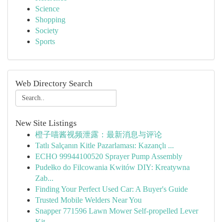
Science
Shopping
Society
Sports
Web Directory Search
New Site Listings
橙子喵酱视频泄露：最新消息与评论
Tatlı Salçanın Kitle Pazarlaması: Kazançlı ...
ECHO 99944100520 Sprayer Pump Assembly
Pudełko do Filcowania Kwitów DIY: Kreatywna
Zab...
Finding Your Perfect Used Car: A Buyer's Guide
Trusted Mobile Welders Near You
Snapper 771596 Lawn Mower Self-propelled Lever
Kit