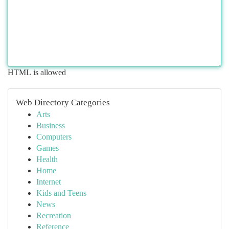
HTML is allowed
Web Directory Categories
Arts
Business
Computers
Games
Health
Home
Internet
Kids and Teens
News
Recreation
Reference