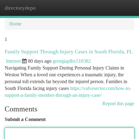
directorydepo
Togg
navi
Home
1
Family Support Through Injury Cases in South Florida, FL
Internet
80 days ago
georgiaplbx510382
Navigating Family Support During Personal Injury Claims in
Weston When a loved one experiences a traumatic injury, the
personal toll extends far beyond the injured person. Families in
South Florida facing injury cases
https://valvesector.com/how-to-
support-a-family-member-through-an-injury-case/
Report this page
Comments
Submit a Comment