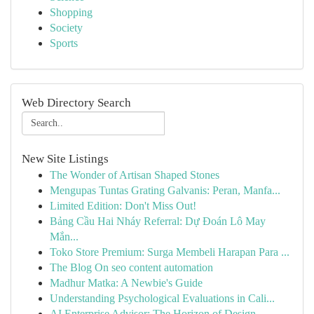
Shopping
Society
Sports
Web Directory Search
New Site Listings
The Wonder of Artisan Shaped Stones
Mengupas Tuntas Grating Galvanis: Peran, Manfa...
Limited Edition: Don't Miss Out!
Bảng Cầu Hai Nháy Referral: Dự Đoán Lô May
Mắn...
Toko Store Premium: Surga Membeli Harapan Para ...
The Blog On seo content automation
Madhur Matka: A Newbie's Guide
Understanding Psychological Evaluations in Cali...
AI Enterprise Advisor: The Horizon of Design