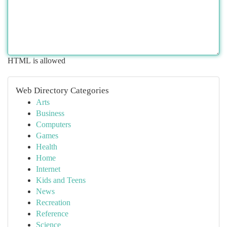
HTML is allowed
Web Directory Categories
Arts
Business
Computers
Games
Health
Home
Internet
Kids and Teens
News
Recreation
Reference
Science