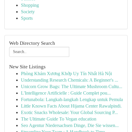
Shopping
Society
Sports
Web Directory Search
New Site Listings
Phòng Khám Xương Khớp Uy Tín Nhất Hà Nội
Understanding Research Chemicals: A Beginner's ...
Unicorn Grow Bags: The Ultimate Mushroom Cultu...
L'Intelligence Artificielle : Guide Complet pou...
Fortunabola: Langkah-langkah Lengkap untuk Pemula
Little Known Facts About Hijama Center Rawalpindi.
Exotic Snacks Wholesale: Your Global Sourcing P...
The Ultimate Guide To Vegan education
Seo Agentur Niedersachsen Dinge, Die Sie wissen...
Streamline Your Team : A Handbook to Time ...