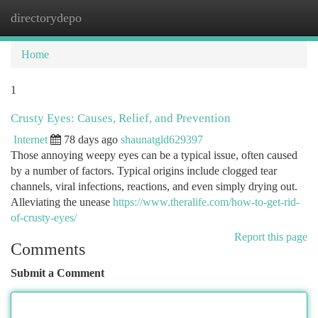
directorydepo
Togg
navi
Home
1
Crusty Eyes: Causes, Relief, and Prevention
Internet
78 days ago
shaunatgld629397
Those annoying weepy eyes can be a typical issue, often caused
by a number of factors. Typical origins include clogged tear
channels, viral infections, reactions, and even simply drying out.
Alleviating the unease
https://www.theralife.com/how-to-get-rid-
of-crusty-eyes/
Report this page
Comments
Submit a Comment