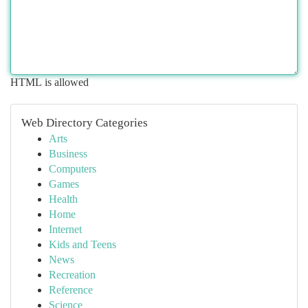
HTML is allowed
Web Directory Categories
Arts
Business
Computers
Games
Health
Home
Internet
Kids and Teens
News
Recreation
Reference
Science