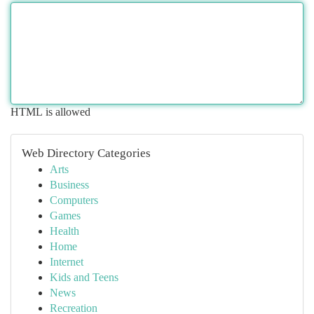
HTML is allowed
Web Directory Categories
Arts
Business
Computers
Games
Health
Home
Internet
Kids and Teens
News
Recreation