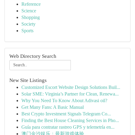
Reference
Science
Shopping
Society
Sports
Web Directory Search
New Site Listings
Customized Escort Website Design Solutions Buil...
Solar SME: Virginia’s Partner for Clean, Renewa...
Why You Need To Know About Adivasi oil?
Get Many Fans: A Basic Manual
Best Crypto Investment Signals Telegram Co...
Finding the Best House Cleaning Services in Pho...
Guía para contratar rastreo GPS y telemetría en...
澳门金沙娱乐：最新游戏体验