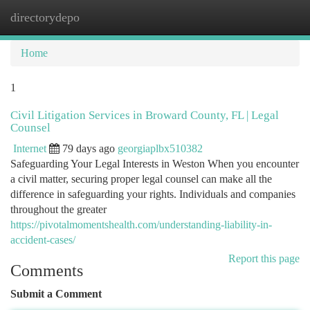
directorydepo
Togg
navi
Home
1
Civil Litigation Services in Broward County, FL | Legal
Counsel
Internet
79 days ago
georgiaplbx510382
Safeguarding Your Legal Interests in Weston When you encounter
a civil matter, securing proper legal counsel can make all the
difference in safeguarding your rights. Individuals and companies
throughout the greater
https://pivotalmomentshealth.com/understanding-liability-in-
accident-cases/
Report this page
Comments
Submit a Comment