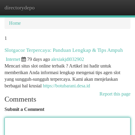
directorydepo
Togg
navi
Home
1
Slotgacor Terpercaya: Panduan Lengkap & Tips Ampuh
Internet
79 days ago
alexiakjdl032902
Mencari situs slot online terbaik ? Artikel ini hadir untuk
memberikan Anda informasi lengkap mengenai tips agen slot
yang sungguh-sungguh terpercaya. Kami akan menjelaskan
berbagai hal krusial
https://botubarani.desa.id
Report this page
Comments
Submit a Comment