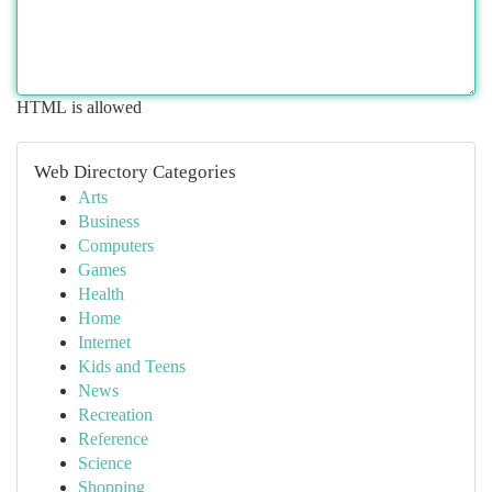
HTML is allowed
Web Directory Categories
Arts
Business
Computers
Games
Health
Home
Internet
Kids and Teens
News
Recreation
Reference
Science
Shopping