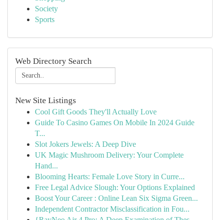
Society
Sports
Web Directory Search
New Site Listings
Cool Gift Goods They'll Actually Love
Guide To Casino Games On Mobile In 2024 Guide
T...
Slot Jokers Jewels: A Deep Dive
UK Magic Mushroom Delivery: Your Complete
Hand...
Blooming Hearts: Female Love Story in Curre...
Free Legal Advice Slough: Your Options Explained
Boost Your Career : Online Lean Six Sigma Green...
Independent Contractor Misclassification in Fou...
{RayNeo Air 4 Pro: A Deep Examination of Thes...