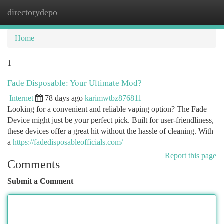
directorydepo
Togg
navi
Home
1
Fade Disposable: Your Ultimate Mod?
Internet
78 days ago
karimwtbz876811
Looking for a convenient and reliable vaping option? The Fade
Device might just be your perfect pick. Built for user-friendliness,
these devices offer a great hit without the hassle of cleaning. With
a
https://fadedisposableofficials.com/
Report this page
Comments
Submit a Comment