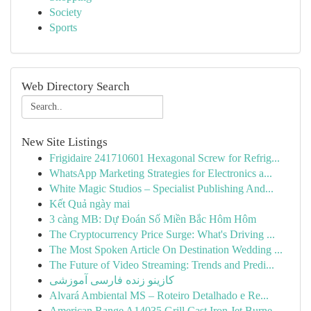
Society
Sports
Web Directory Search
New Site Listings
Frigidaire 241710601 Hexagonal Screw for Refrig...
WhatsApp Marketing Strategies for Electronics a...
White Magic Studios – Specialist Publishing And...
Kết Quả ngày mai
3 càng MB: Dự Đoán Số Miền Bắc Hôm Hôm
The Cryptocurrency Price Surge: What's Driving ...
The Most Spoken Article On Destination Wedding ...
The Future of Video Streaming: Trends and Predi...
کازینو زنده فارسی آموزشی
Alvará Ambiental MS – Roteiro Detalhado e Re...
American Range A14035 Grill Cast Iron Jet Burne...