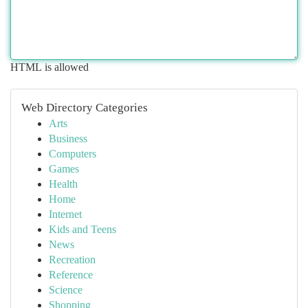
HTML is allowed
Web Directory Categories
Arts
Business
Computers
Games
Health
Home
Internet
Kids and Teens
News
Recreation
Reference
Science
Shopping