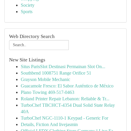
Society
Sports
Web Directory Search
New Site Listings
Situs ParisSlot Destinasi Permainan Slot On...
Southbend 1008751 Range Orifice 51
Grayson Mobile Mechanic
Guacamole Fresco: El Sabor Auténtico de México
Plano Towing 469-517-0463
Roland Printer Repair Lebanon: Reliable & Tr...
TurboChef TBCHCT-4354 Dual Solid State Relay
40A
TurboChef NGC-1110-1 Keypad - Generic For
Details, Fiction And livejasmin
Official LFDY Clothing Store Germany || Live Fa...