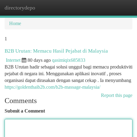
directorydepo
Togg
navi
Home
1
B2B Urutan: Memacu Hasil Pejabat di Malaysia
Internet
80 days ago
qasimiqix685833
B2B Urutan hadir sebagai solusi unggul bagi memacu produktiviti
pejabat di negara ini. Menggunakan aplikasi inovatif , proses
organisasi dapat dirasakan dengan sangat cekap . Ia menyumbang
https://goldenthaib2b.com/b2b-massage-malaysia/
Report this page
Comments
Submit a Comment