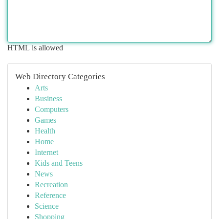
HTML is allowed
Web Directory Categories
Arts
Business
Computers
Games
Health
Home
Internet
Kids and Teens
News
Recreation
Reference
Science
Shopping