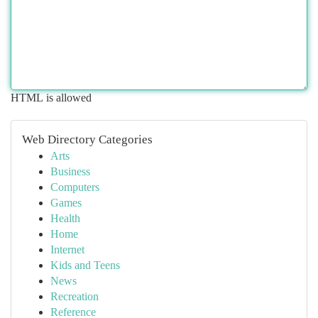
HTML is allowed
Web Directory Categories
Arts
Business
Computers
Games
Health
Home
Internet
Kids and Teens
News
Recreation
Reference