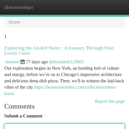
directorydepo
Togg
navi
Home
1
Exploring the United States : A Journey Through Four
Lively Cities
Internet
77 days ago
deborahierk129001
Our exploration begins in New York, an bustling hub of culture
and energy, before we’re on to Chicago’s impressive architecture
and delicious deep-dish pizza. Then, we'll to witness the laid-back
vibes of the city
https://beautynetonline.com/collections/mens-
boots
Report this page
Comments
Submit a Comment