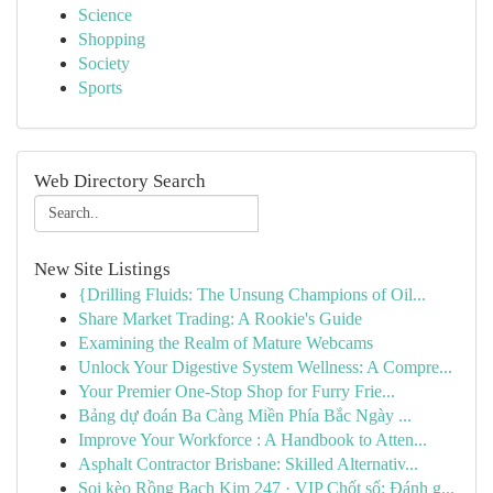
Science
Shopping
Society
Sports
Web Directory Search
New Site Listings
{Drilling Fluids: The Unsung Champions of Oil...
Share Market Trading: A Rookie's Guide
Examining the Realm of Mature Webcams
Unlock Your Digestive System Wellness: A Compre...
Your Premier One-Stop Shop for Furry Frie...
Bảng dự đoán Ba Càng Miền Phía Bắc Ngày ...
Improve Your Workforce : A Handbook to Atten...
Asphalt Contractor Brisbane: Skilled Alternativ...
Soi kèo Rồng Bạch Kim 247 · VIP Chốt số: Đánh g...