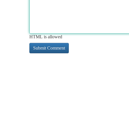
HTML is allowed