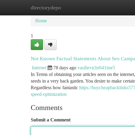
directorydepo
Home
New Site Listings
Add Site
Ca
Home
1
Not Known Factual Statements About Seo Campa
Internet
78 days ago
vasilievichr641imr5
In Terms of obtaining your articles seen on the internet
seeds in a very back garden. You desire to make certai
Regardless how fantastic
https://buycheapbacklinks57
speed-optimization
Comments
Submit a Comment