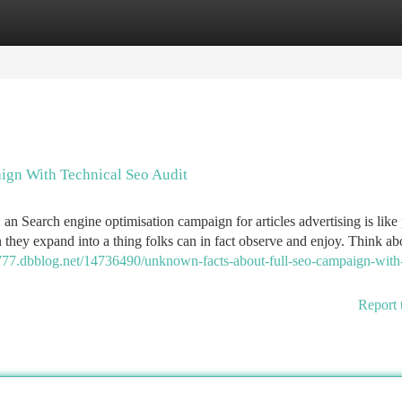
tegories
Register
Login
ign With Technical Seo Audit
, an Search engine optimisation campaign for articles advertising is like
n they expand into a thing folks can in fact observe and enjoy. Think a
777.dbblog.net/14736490/unknown-facts-about-full-seo-campaign-with-
Report 