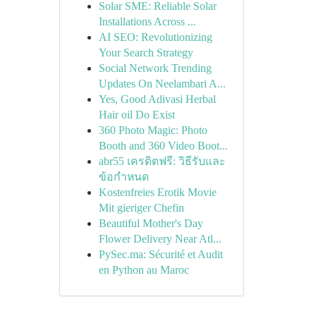
Solar SME: Reliable Solar
Installations Across ...
AI SEO: Revolutionizing
Your Search Strategy
Social Network Trending
Updates On Neelambari A...
Yes, Good Adivasi Herbal
Hair oil Do Exist
360 Photo Magic: Photo
Booth and 360 Video Boot...
abr55 เครดิตฟรี: วิธีรับและ
ข้อกำหนด
Kostenfreies Erotik Movie
Mit gieriger Chefin
Beautiful Mother's Day
Flower Delivery Near Atl...
PySec.ma: Sécurité et Audit
en Python au Maroc