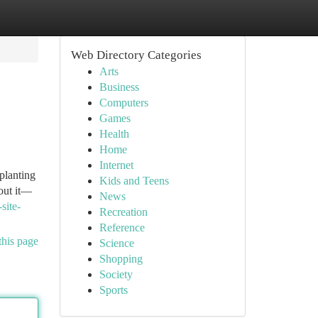
Web Directory Categories
Arts
Business
Computers
Games
Health
Home
Internet
 planting
Kids and Teens
bout it—
News
site-
Recreation
Reference
this page
Science
Shopping
Society
Sports