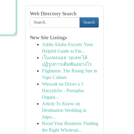
Web Directory Search
Search
New Site Listings
Addis Ababa Escorts: Your
Helpful Guide to Fin...
เว็บแทงบอล วอเลท ได้
ปฏิรูปการเดิมพันอย่างไร
Flightams: The Rising Star in
Vape Culture
Wieszak na Drzwi z 5
Haczyków - Porządna
Organi...
Article To Know on
Destination Wedding in
Jaipu...
Boost Your Business: Finding
the Right Wholesal...