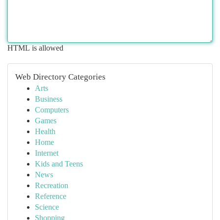
HTML is allowed
Web Directory Categories
Arts
Business
Computers
Games
Health
Home
Internet
Kids and Teens
News
Recreation
Reference
Science
Shopping