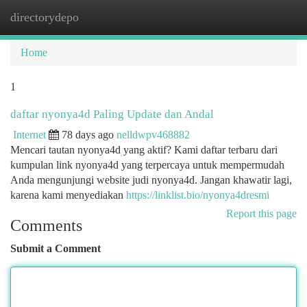
directorydepo
Togg
navi
Home
1
daftar nyonya4d Paling Update dan Andal
Internet
78 days ago
nelldwpv468882
Mencari tautan nyonya4d yang aktif? Kami daftar terbaru dari
kumpulan link nyonya4d yang terpercaya untuk mempermudah
Anda mengunjungi website judi nyonya4d. Jangan khawatir lagi,
karena kami menyediakan
https://linklist.bio/nyonya4dresmi
Report this page
Comments
Submit a Comment