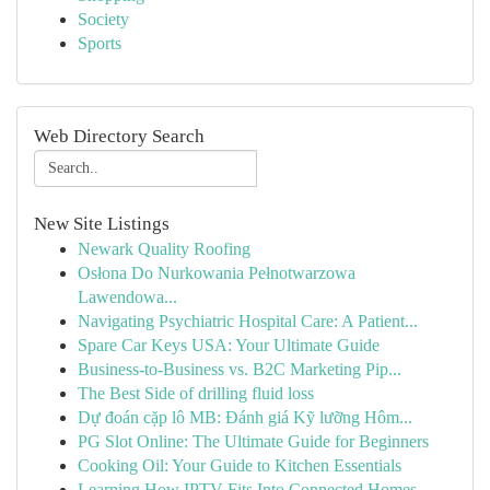
Society
Sports
Web Directory Search
New Site Listings
Newark Quality Roofing
Osłona Do Nurkowania Pełnotwarzowa
Lawendowa...
Navigating Psychiatric Hospital Care: A Patient...
Spare Car Keys USA: Your Ultimate Guide
Business-to-Business vs. B2C Marketing Pip...
The Best Side of drilling fluid loss
Dự đoán cặp lô MB: Đánh giá Kỹ lưỡng Hôm...
PG Slot Online: The Ultimate Guide for Beginners
Cooking Oil: Your Guide to Kitchen Essentials
Learning How IPTV Fits Into Connected Homes