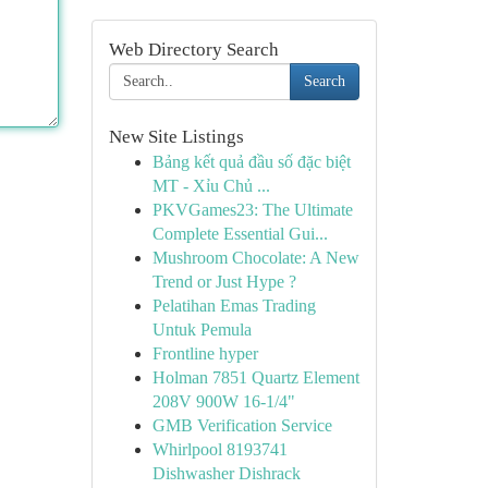
Web Directory Search
Search
New Site Listings
Bảng kết quả đầu số đặc biệt
MT - Xỉu Chủ ...
PKVGames23: The Ultimate
Complete Essential Gui...
Mushroom Chocolate: A New
Trend or Just Hype ?
Pelatihan Emas Trading
Untuk Pemula
Frontline hyper
Holman 7851 Quartz Element
208V 900W 16-1/4"
GMB Verification Service
Whirlpool 8193741
Dishwasher Dishrack