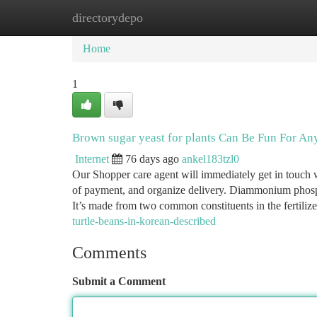
directorydepo
Home
New Site Listings
Add Site
Ca
Home
1
Brown sugar yeast for plants Can Be Fun For An
Internet
76 days ago
ankel183tzl0
Our Shopper care agent will immediately get in touch w
of payment, and organize delivery. Diammonium phosph
It’s made from two common constituents in the fertilize
turtle-beans-in-korean-described
Comments
Submit a Comment