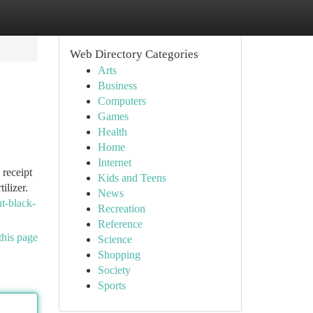
Web Directory Categories
Arts
Business
Computers
Games
Health
Home
Internet
 receipt
Kids and Teens
ilizer.
News
ut-black-
Recreation
Reference
this page
Science
Shopping
Society
Sports