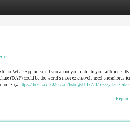
tegories
Register
Login
yone
ith or WhatsApp or e-mail you about your order to your affirm details,
ate (DAP) could be the world’s most extensively used phosphorus fert
r industry,
https://directory-2020.com/listings1142771/5-easy-facts-abo
Report 