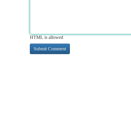
HTML is allowed