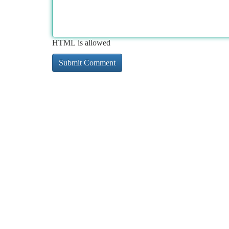
HTML is allowed