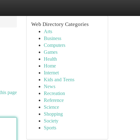
Web Directory Categories
Arts
Business
Computers
Games
Health
Home
Internet
Kids and Teens
News
this page
Recreation
Reference
Science
Shopping
Society
Sports