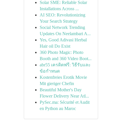
Solar SME: Reliable Solar
Installations Across ...
AI SEO: Revolutionizing
Your Search Strategy
Social Network Trending
Updates On Neelambari A...
Yes, Good Adivasi Herbal
Hair oil Do Exist
360 Photo Magic: Photo
Booth and 360 Video Boot...
abr55 เครดิตฟรี: วิธีรับและ
ข้อกำหนด
Kostenfreies Erotik Movie
Mit gieriger Chefin
Beautiful Mother's Day
Flower Delivery Near Atl...
PySec.ma: Sécurité et Audit
en Python au Maroc