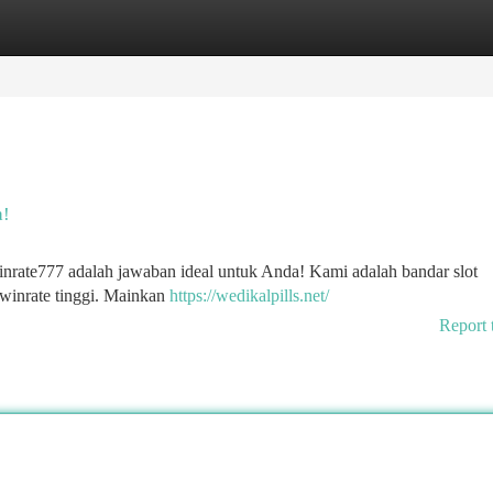
tegories
Register
Login
a!
Winrate777 adalah jawaban ideal untuk Anda! Kami adalah bandar slot
winrate tinggi. Mainkan
https://wedikalpills.net/
Report 