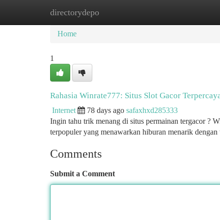
directorydepo
Home
New Site Listings
Add Site
Ca
Home
1
Rahasia Winrate777: Situs Slot Gacor Terpercay
Internet
78 days ago
safaxhxd285333
Ingin tahu trik menang di situs permainan tergacor ? 
terpopuler yang menawarkan hiburan menarik dengan 
Comments
Submit a Comment