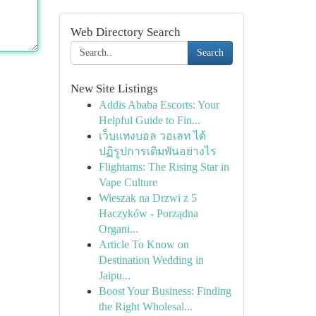
Web Directory Search
Search
New Site Listings
Addis Ababa Escorts: Your
Helpful Guide to Fin...
เว็บแทงบอล วอเลท ได้
ปฏิรูปการเดิมพันอย่างไร
Flightams: The Rising Star in
Vape Culture
Wieszak na Drzwi z 5
Haczyków - Porządna
Organi...
Article To Know on
Destination Wedding in
Jaipu...
Boost Your Business: Finding
the Right Wholesal...