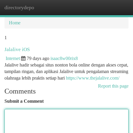
directorydepo
Togg
navi
Home
1
Jalalive iOS
Internet
79 days ago
isaac8w00rix8
Jalalive hadir sebagai situs nonton bola online dengan akses cepat,
tampilan ringan, dan aplikasi Jalalive untuk pengalaman streaming
olahraga lebih praktis setiap hari
https://www.thejalalive.com/
Report this page
Comments
Submit a Comment