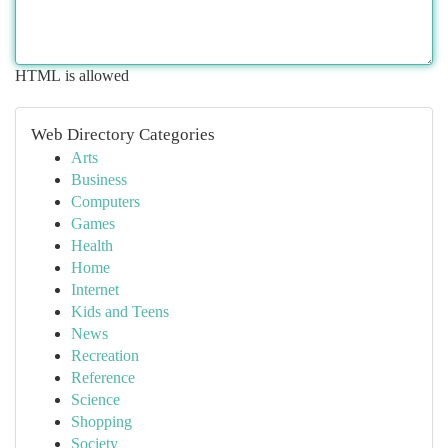
HTML is allowed
Web Directory Categories
Arts
Business
Computers
Games
Health
Home
Internet
Kids and Teens
News
Recreation
Reference
Science
Shopping
Society