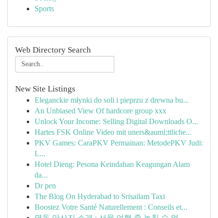
Sports
Web Directory Search
New Site Listings
Eleganckie młynki do soli i pieprzu z drewna bu...
An Unbiased View Of hardcore group xxx
Unlock Your Income: Selling Digital Downloads O...
Hartes FSK Online Video mit uners&auml;ttliche...
PKV Games: CaraPKV Permainan: MetodePKV Judi:
L...
Hotel Dieng: Pesona Keindahan Keagungan Alam
da...
Dr pen
The Blog On Hyderabad to Srisailam Taxi
Boostez Votre Santé Naturellement : Conseils et...
명동 마사지 소개 : 서울 여행 중 놓칠 수 없...