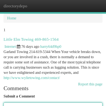
directorydepo
Togg
navi
Home
1
Little Elm Towing 469-865-1564
Internet
76 days ago
harry64d9hp0
Garland Towing 214-619-5344 When Your vehicle breaks down,
or you are involved in a crash, there is normally a demand to
require some sort of assistance. One of the most typical telephone
call is carrying businesses such as lugging solution. This is since
we have enlightened and experienced experts, and
http://www.wylietowing.com/contact/
Report this page
Comments
Submit a Comment