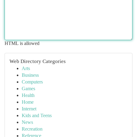
HTML is allowed
Web Directory Categories
Arts
Business
Computers
Games
Health
Home
Internet
Kids and Teens
News
Recreation
Reference