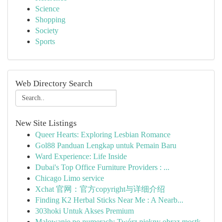
Science
Shopping
Society
Sports
Web Directory Search
New Site Listings
Queer Hearts: Exploring Lesbian Romance
Gol88 Panduan Lengkap untuk Pemain Baru
Ward Experience: Life Inside
Dubai's Top Office Furniture Providers : ...
Chicago Limo service
Xchat 官网：官方copyright与详细介绍
Finding K2 Herbal Sticks Near Me : A Nearb...
303hoki Untuk Akses Premium
Malowanie po numerach: Twórz piękny obraz mostk...