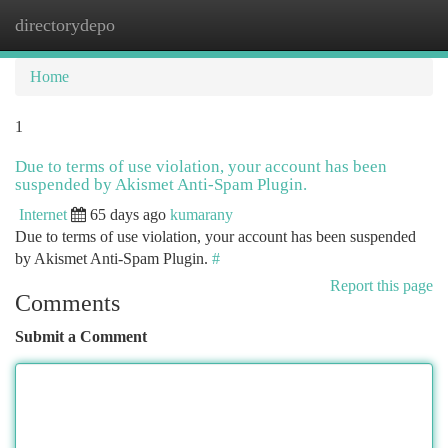
directorydepo
Togg
navi
Home
1
Due to terms of use violation, your account has been
suspended by Akismet Anti-Spam Plugin.
Internet
65 days ago
kumarany
Due to terms of use violation, your account has been suspended
by Akismet Anti-Spam Plugin.
#
Report this page
Comments
Submit a Comment