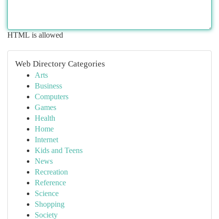
HTML is allowed
Web Directory Categories
Arts
Business
Computers
Games
Health
Home
Internet
Kids and Teens
News
Recreation
Reference
Science
Shopping
Society