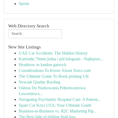
Sports
Web Directory Search
New Site Listings
UAE Car Accidents: The Hidden History
Kartoniki 70mm jedna i pół kilogram - Najlepsze...
Heathrow to london gatwick
Considerations To Know About Xnxx.com
The Ultimate Guide To Book printing UK
Newark Quality Roofing
Osłona Do Nurkowania Pełnotwarzowa
Lawendowa...
Navigating Psychiatric Hospital Care: A Patient...
Spare Car Keys USA: Your Ultimate Guide
Business-to-Business vs. B2C Marketing Pip...
The Best Side of drilling fluid loss