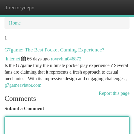
directorydepo
Togg
navi
Home
1
G7game: The Best Pocket Gaming Experience?
Internet
66 days ago
royrvhm046872
Is the G7game truly the ultimate pocket play experience ? Several
fans are claiming that it represents a fresh approach to casual
mechanics . With its impressive design and engaging challenges ,
g7gameaviator.com
Report this page
Comments
Submit a Comment