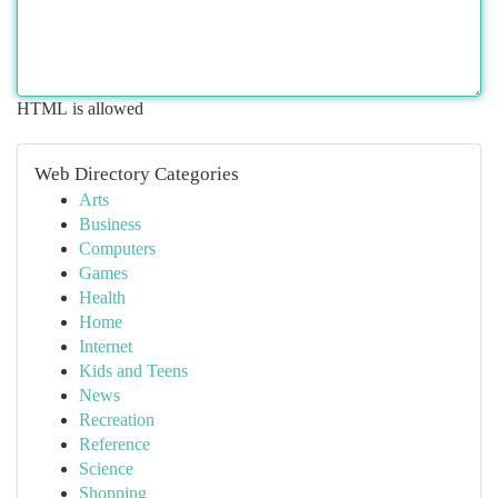
HTML is allowed
Web Directory Categories
Arts
Business
Computers
Games
Health
Home
Internet
Kids and Teens
News
Recreation
Reference
Science
Shopping