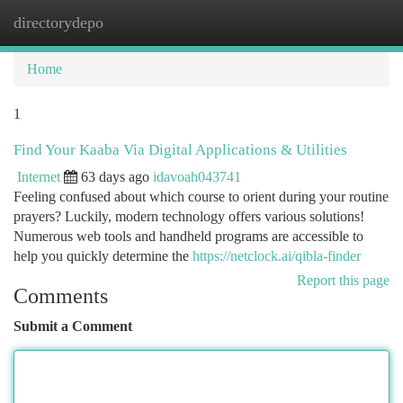
directorydepo
Togg
navi
Home
1
Find Your Kaaba Via Digital Applications & Utilities
Internet
63 days ago
idavoah043741
Feeling confused about which course to orient during your routine
prayers? Luckily, modern technology offers various solutions!
Numerous web tools and handheld programs are accessible to
help you quickly determine the
https://netclock.ai/qibla-finder
Report this page
Comments
Submit a Comment