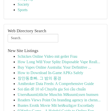
Society
Sports
Web Directory Search
New Site Listings
Schickes Online Video mit geiler Frau
How Long Will Your Splitz Disposable Vape Reall...
Buy Vapes Online Australia: Your Definitive ...
How to Download In-Game APKs Safely
장안동호빠, 그 밤의 풍경
Amibroker Data Feeds: A Comprehensive Guide
Soi dàn đề 10 số Chuyên gia Soi cầu chuẩn
Uners&auml;ttliche Muschis M&uuml;ssen bumsen
Readers Views Point On branding agency in chenn...
Buntes Erotik Movie Mit hei&szlig;er Escortlady
92Strike Game – A Helpful Guide to Online Fun