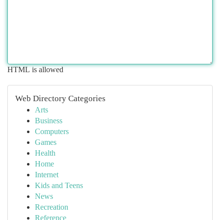
HTML is allowed
Web Directory Categories
Arts
Business
Computers
Games
Health
Home
Internet
Kids and Teens
News
Recreation
Reference