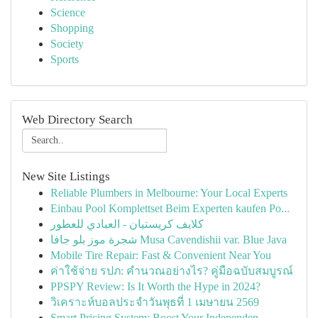
Science
Shopping
Society
Sports
Web Directory Search
New Site Listings
Reliable Plumbers in Melbourne: Your Local Experts
Einbau Pool Komplettset Beim Experten kaufen Po...
كلايف كريستيان - العبادي للعطور
شجرة موز بلو جافا Musa Cavendishii var. Blue Java
Mobile Tire Repair: Fast & Convenient Near You
ค่าใช้จ่าย รปภ: คำนวณอย่างไร? คู่มือฉบับสมบูรณ์
PPSPY Review: Is It Worth the Hype in 2024?
วิเคราะห์บอลประจำวันพุธที่ 1 เมษายน 2569
Smart Pricing System: Boost Your Independen...