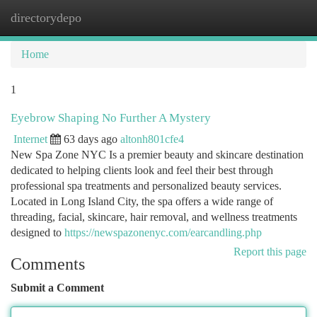
directorydepo
Togg
navi
Home
1
Eyebrow Shaping No Further A Mystery
Internet
63 days ago
altonh801cfe4
New Spa Zone NYC Is a premier beauty and skincare destination
dedicated to helping clients look and feel their best through
professional spa treatments and personalized beauty services.
Located in Long Island City, the spa offers a wide range of
threading, facial, skincare, hair removal, and wellness treatments
designed to
https://newspazonenyc.com/earcandling.php
Report this page
Comments
Submit a Comment