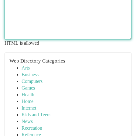
HTML is allowed
Web Directory Categories
Arts
Business
Computers
Games
Health
Home
Internet
Kids and Teens
News
Recreation
Reference