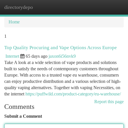
directorydepo
Togg
navi
Home
1
Top Quality Procuring and Vape Options Across Europe
Internet
65 days ago
jaxon6i56nvk9
Take A look at a wide selection of vape products and solutions
built to satisfy the needs of contemporary customers throughout
Europe. With access to a trusted vape eu warehouse, consumers
can enjoy productive distribution and a various selection of high-
quality vaping alternatives. Together with vaping Necessities, on
the internet
https://puffwild.com/product-category/eu-warehouse/
Report this page
Comments
Submit a Comment