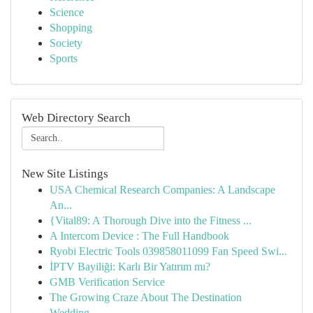
Science
Shopping
Society
Sports
Web Directory Search
New Site Listings
USA Chemical Research Companies: A Landscape
An...
{Vital89: A Thorough Dive into the Fitness ...
A Intercom Device : The Full Handbook
Ryobi Electric Tools 039858011099 Fan Speed Swi...
İPTV Bayiliği: Karlı Bir Yatırım mı?
GMB Verification Service
The Growing Craze About The Destination
Wedding...