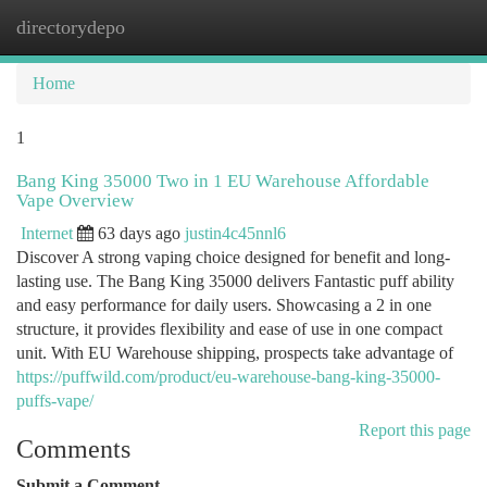
directorydepo
Togg
navi
Home
1
Bang King 35000 Two in 1 EU Warehouse Affordable
Vape Overview
Internet
63 days ago
justin4c45nnl6
Discover A strong vaping choice designed for benefit and long-
lasting use. The Bang King 35000 delivers Fantastic puff ability
and easy performance for daily users. Showcasing a 2 in one
structure, it provides flexibility and ease of use in one compact
unit. With EU Warehouse shipping, prospects take advantage of
https://puffwild.com/product/eu-warehouse-bang-king-35000-
puffs-vape/
Report this page
Comments
Submit a Comment