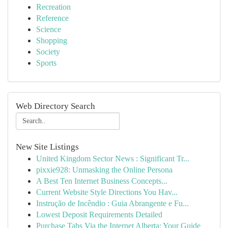
Recreation
Reference
Science
Shopping
Society
Sports
Web Directory Search
New Site Listings
United Kingdom Sector News : Significant Tr...
pixxie928: Unmasking the Online Persona
A Best Ten Internet Business Concepts...
Current Website Style Directions You Hav...
Instrução de Incêndio : Guia Abrangente e Fu...
Lowest Deposit Requirements Detailed
Purchase Tabs Via the Internet Alberta: Your Guide