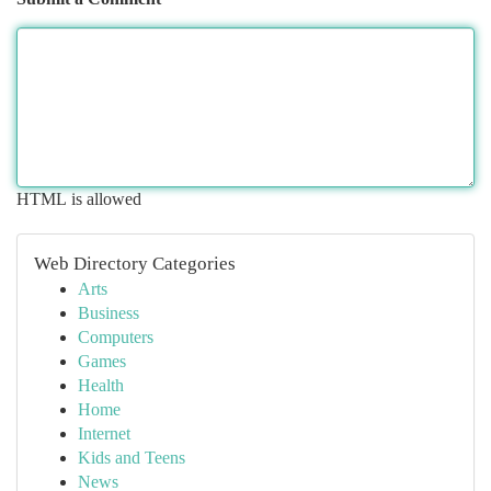
HTML is allowed
Web Directory Categories
Arts
Business
Computers
Games
Health
Home
Internet
Kids and Teens
News