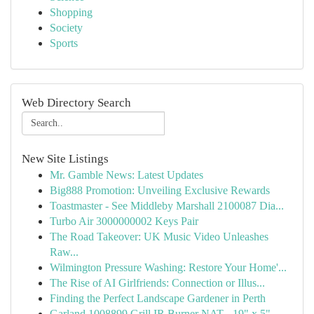
Shopping
Society
Sports
Web Directory Search
New Site Listings
Mr. Gamble News: Latest Updates
Big888 Promotion: Unveiling Exclusive Rewards
Toastmaster - See Middleby Marshall 2100087 Dia...
Turbo Air 3000000002 Keys Pair
The Road Takeover: UK Music Video Unleashes
Raw...
Wilmington Pressure Washing: Restore Your Home'...
The Rise of AI Girlfriends: Connection or Illus...
Finding the Perfect Landscape Gardener in Perth
Garland 1008899 Grill IR Burner NAT - 19" x 5" ...