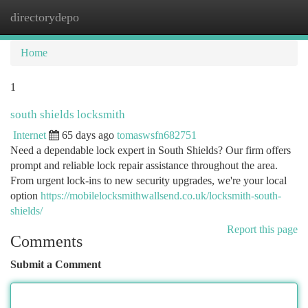
directorydepo
Togg
navi
Home
1
south shields locksmith
Internet
65 days ago
tomaswsfn682751
Need a dependable lock expert in South Shields? Our firm offers
prompt and reliable lock repair assistance throughout the area.
From urgent lock-ins to new security upgrades, we're your local
option
https://mobilelocksmithwallsend.co.uk/locksmith-south-
shields/
Report this page
Comments
Submit a Comment