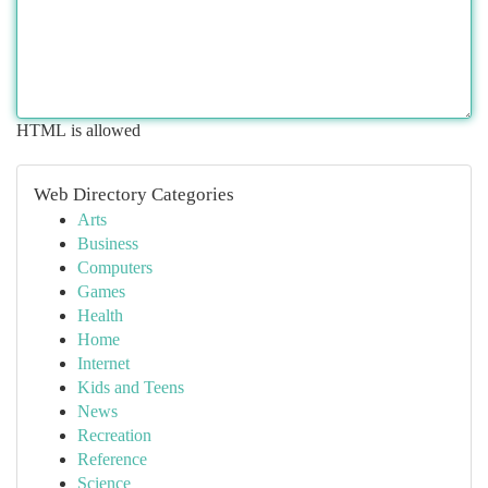
HTML is allowed
Web Directory Categories
Arts
Business
Computers
Games
Health
Home
Internet
Kids and Teens
News
Recreation
Reference
Science