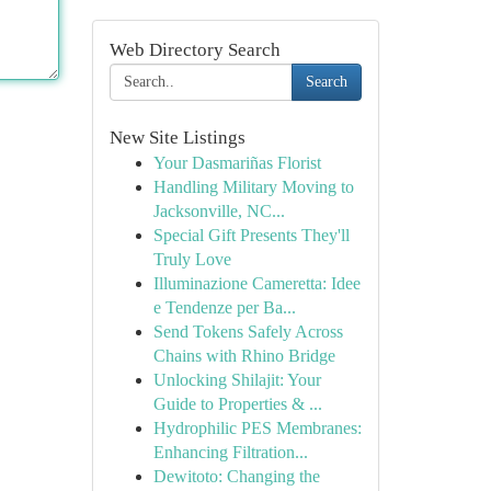
Web Directory Search
Search
New Site Listings
Your Dasmariñas Florist
Handling Military Moving to
Jacksonville, NC...
Special Gift Presents They'll
Truly Love
Illuminazione Cameretta: Idee
e Tendenze per Ba...
Send Tokens Safely Across
Chains with Rhino Bridge
Unlocking Shilajit: Your
Guide to Properties & ...
Hydrophilic PES Membranes:
Enhancing Filtration...
Dewitoto: Changing the