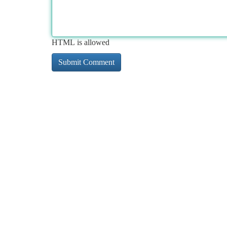
HTML is allowed