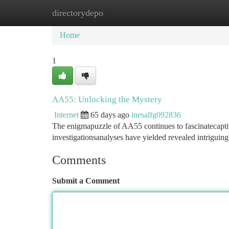
directorydepo
Home
New Site Listings
Add Site
Ca
Home
1
AA55: Unlocking the Mystery
Internet
65 days ago
inesalfg092836
The enigmapuzzle of AA55 continues to fascinatecaptivat
investigationsanalyses have yielded revealed intriguing 
Comments
Submit a Comment