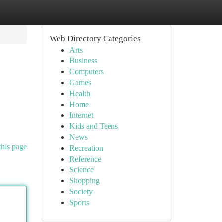
Web Directory Categories
Arts
Business
Computers
Games
Health
Home
Internet
Kids and Teens
News
this page
Recreation
Reference
Science
Shopping
Society
Sports