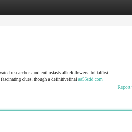
tegories
Register
Login
ed researchers and enthusiasts alikefollowers. Initialfirst
fascinating clues, though a definitivefinal
aa55sdd.com
Report 