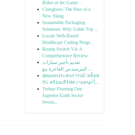
Rules of the Game
Chingboss: The Rise of a
New Slang
Sustainable Packaging
Solutions: Why Gable Top ...
Locate Web-Based
Healthcare Coding Progr...
Boutiq Switch V4: A
Comprehensive Review
تقديم تأجير سيارات
المرسيدس الفاخرة مع ...
สุดยอดประสบการณ์! สล็อต
PG พร้อมเสิร์ฟความสนุกไ...
Trehan Flooring One
Superior Earth Sector
Seven...