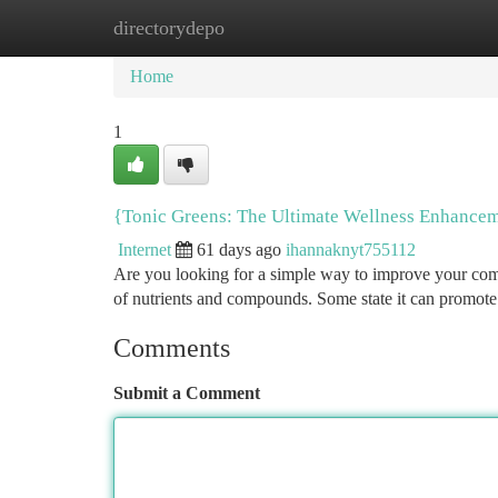
directorydepo
Home
New Site Listings
Add Site
Ca
Home
1
{Tonic Greens: The Ultimate Wellness Enhancem
Internet
61 days ago
ihannaknyt755112
Are you looking for a simple way to improve your comp
of nutrients and compounds. Some state it can promot
Comments
Submit a Comment