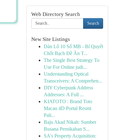
Web Directory Search
Search
New Site Listings
Dàn Lô 10 Số MB - Bí Quyết
Chốt Bạch Đề Ăn T...
The Single Best Strategy To
Use For Online judi...
Understanding Optical
Transceivers: A Comprehen...
DIY Cyberpunk Address
Addresses: A Full ...
KIATOTO : Brand Toto
Macau 4D Portal Resmi
Pali...
Baju Akad Nikah: Sumber
Busana Pernikahan S...
SA's Property Acquisition: