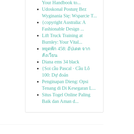
Your Handbook to...
Udoskonal Posturę Bez
Wyginania Się: Wsparcie T...
{copyright Australia: A
Fashionable Design ...
Lift Truck Training at
Burnley: Your Vital...
หยุดพัก 458: อัปเดต จาก
สังเวียน
Diana ems 34 black
{Soi cầu Pascal · Cầu Lô
100: Dự đoán
Penginapan Dieng: Opsi
Tenang di Di Kesegaran L...
Situs Togel Online Paling
Baik dan Aman d...