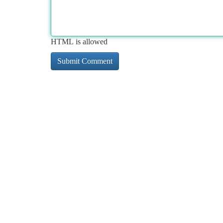
HTML is allowed