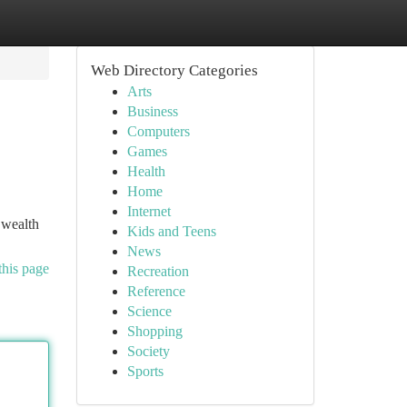
Web Directory Categories
Arts
Business
Computers
Games
Health
Home
Internet
 wealth
Kids and Teens
News
this page
Recreation
Reference
Science
Shopping
Society
Sports