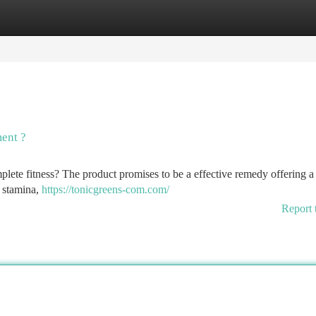
tegories
Register
Login
ent ?
lete fitness? The product promises to be a effective remedy offering a
e stamina,
https://tonicgreens-com.com/
Report 