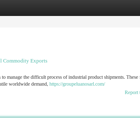
tegories
Register
Login
ial Commodity Exports
s to manage the difficult process of industrial product shipments. These 
olatile worldwide demand,
https://groupeluanosarl.com/
Report 