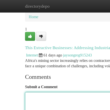
directorydepo
Home
New Site Listings
Add Site
Ca
Home
1
This Extractive Businesses: Addressing Industr
Internet
61 days ago
jaysongreg915243
Africa's mining sector increasingly relies on contractor
face a unique combination of challenges, including v
Comments
Submit a Comment