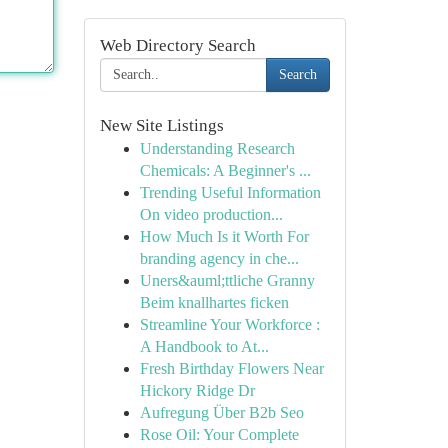
Web Directory Search
Search
New Site Listings
Understanding Research
Chemicals: A Beginner's ...
Trending Useful Information
On video production...
How Much Is it Worth For
branding agency in che...
Uners&auml;ttliche Granny
Beim knallhartes ficken
Streamline Your Workforce :
A Handbook to At...
Fresh Birthday Flowers Near
Hickory Ridge Dr
Aufregung Über B2b Seo
Rose Oil: Your Complete