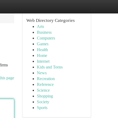
Web Directory Categories
Arts
Business
Computers
Games
Health
Home
Internet
firms
Kids and Teens
News
this page
Recreation
Reference
Science
Shopping
Society
Sports