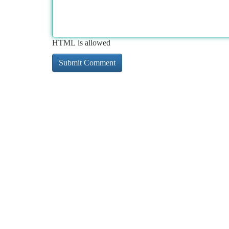
HTML is allowed