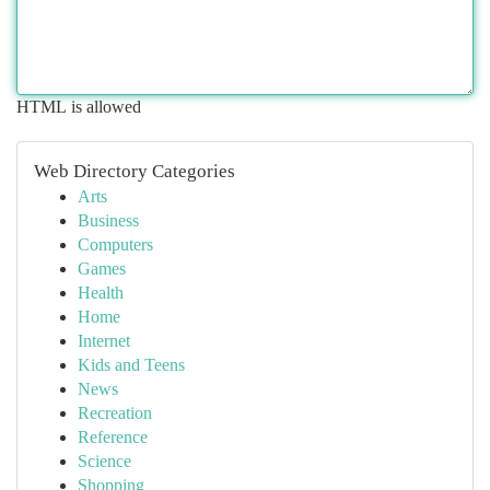
HTML is allowed
Web Directory Categories
Arts
Business
Computers
Games
Health
Home
Internet
Kids and Teens
News
Recreation
Reference
Science
Shopping