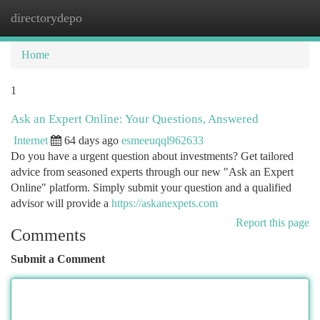
directorydepo
Togg
navi
Home
1
Ask an Expert Online: Your Questions, Answered
Internet
64 days ago
esmeeuqql962633
Do you have a urgent question about investments? Get tailored
advice from seasoned experts through our new "Ask an Expert
Online" platform. Simply submit your question and a qualified
advisor will provide a
https://askanexpets.com
Report this page
Comments
Submit a Comment