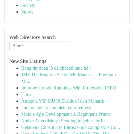
Society
Sports
Web Directory Search
New Site Listings
Bảng dự đoán lô đề chốt số mùa hè !
JMS The Majestic Sector M9 Manesar – Premium
Mi...
Improve Google Rankings With Professional SEO
```text
Anggota VIP MU88 Eksklusif dan Menarik
I am unable to complete your request.
Mobile App Development: A Beginner's Primer
Native Advertising: Blending together for In...
Geladeira Consul 334 Litros: Guia Completo e Co...
Huấn Luyện Lái Xe BD – Cơ Sở Uy Tín , Hợ...