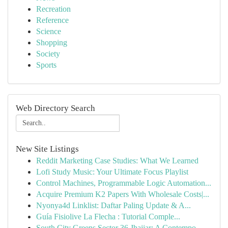
Recreation
Reference
Science
Shopping
Society
Sports
Web Directory Search
New Site Listings
Reddit Marketing Case Studies: What We Learned
Lofi Study Music: Your Ultimate Focus Playlist
Control Machines, Programmable Logic Automation...
Acquire Premium K2 Papers With Wholesale Costs|...
Nyonya4d Linklist: Daftar Paling Update & A...
Guía Fisiolive La Flecha : Tutorial Comple...
South City Greens Sector 36 Jhajjar: A Contempo...