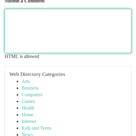
Submit a Comment
HTML is allowed
Web Directory Categories
Arts
Business
Computers
Games
Health
Home
Internet
Kids and Teens
News