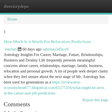
directorydepo
Togg
navi
Home
1
How Much Is it Worth For Relocation Predictions
Internet
60 days ago
sabrinau345jcu9
Astrology Insights For Career, Marriage, Future, Relationships,
Business and Destiny Life frequently presents meaningful
concerns about career, relationships, marriage, family, business,
relocation and personal growth. A lot of people seek deeper clarity
when they feel unsure about the next stage of life. Astrology has
been used for generations as a
https://reviewnest-
economybeat677.blogstival.com/63275316/what-might-be-next-
in-the-career-and-job-predictions
Report this page
Comments