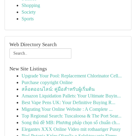
Shopping
Society
Sports
Web Directory Search
New Site Listings
Upgrade Your Pool: Replacement Chlorinator Cell...
Purchase copyright Online
สล็อตออนไลน์: คู่มือสำหรับผู้เริ่มต้น
Amazon Liquidation Pallets: Your Ultimate Buyin...
Best Vape Pens UK: Your Definitive Buying R...
Migrating Your Online Website : A Complete ...
Top Regional Search: Tuscaloosa & The Port Sear...
Song thủ đề MB: Phương pháp chọn số chuẩn ch...
Elegantes XXX Online Video mit rothaariger Pussy
Pięć Pytania Które Określą o Selektowanie Firmy