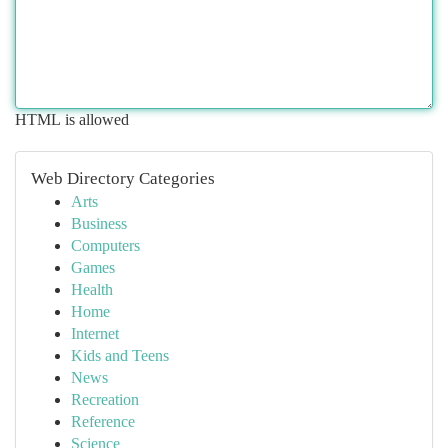
HTML is allowed
Web Directory Categories
Arts
Business
Computers
Games
Health
Home
Internet
Kids and Teens
News
Recreation
Reference
Science