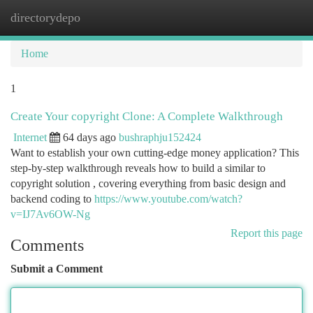
directorydepo
Togg
navi
Home
1
Create Your copyright Clone: A Complete Walkthrough
Internet
64 days ago
bushraphju152424
Want to establish your own cutting-edge money application? This
step-by-step walkthrough reveals how to build a similar to
copyright solution , covering everything from basic design and
backend coding to
https://www.youtube.com/watch?
v=IJ7Av6OW-Ng
Report this page
Comments
Submit a Comment