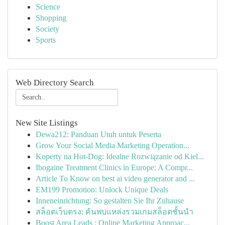
Science
Shopping
Society
Sports
Web Directory Search
New Site Listings
Dewa212: Panduan Utuh untuk Peserta
Grow Your Social Media Marketing Operation...
Koperty na Hot-Dog: Idealne Rozwiązanie od Kiel...
Ibogaine Treatment Clinics in Europe: A Compr...
Article To Know on best ai video generator and ...
EM199 Promotion: Unlock Unique Deals
Inneneinrichtung: So gestalten Sie Ihr Zuhause
สล็อตเว็บตรง: ค้นพบแหล่งรวมเกมสล็อตชั้นนำ
Boost Area Leads : Online Marketing Approac...