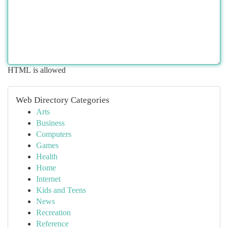
HTML is allowed
Web Directory Categories
Arts
Business
Computers
Games
Health
Home
Internet
Kids and Teens
News
Recreation
Reference