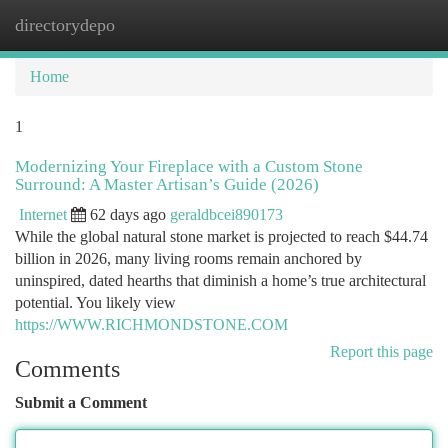
directorydepo
Togg
navi
Home
1
Modernizing Your Fireplace with a Custom Stone
Surround: A Master Artisan’s Guide (2026)
Internet
62 days ago
geraldbcei890173
While the global natural stone market is projected to reach $44.74
billion in 2026, many living rooms remain anchored by
uninspired, dated hearths that diminish a home’s true architectural
potential. You likely view
https://WWW.RICHMONDSTONE.COM
Report this page
Comments
Submit a Comment