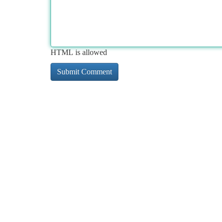
HTML is allowed