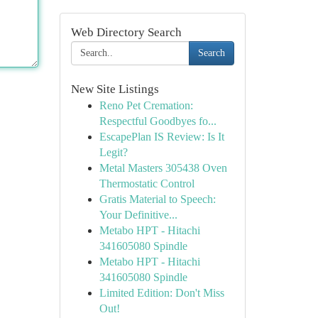
Web Directory Search
Search
New Site Listings
Reno Pet Cremation:
Respectful Goodbyes fo...
EscapePlan IS Review: Is It
Legit?
Metal Masters 305438 Oven
Thermostatic Control
Gratis Material to Speech:
Your Definitive...
Metabo HPT - Hitachi
341605080 Spindle
Metabo HPT - Hitachi
341605080 Spindle
Limited Edition: Don't Miss
Out!