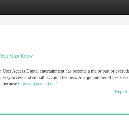
tegories
Register
Login
s You Must Know
User Access Digital entertainment has become a major part of everyd
, easy access and smooth account features. A large number of users sea
es because
https://rajagame0.net/
Report 