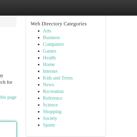
Web Directory Categories
Arts
Business
Computers
Games
Health
Home
Internet
ay
Kids and Teens
rch for
News
Recreation
this page
Reference
Science
Shopping
Society
Sports