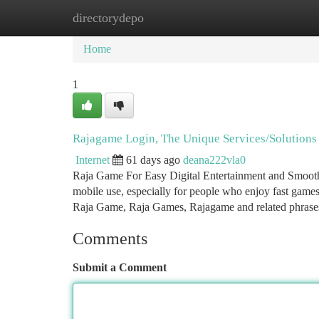
directorydepo
Home
New Site Listings
Add Site
Ca
Home
1
Rajagame Login, The Unique Services/Solution
Internet
61 days ago
deana222vla0
Raja Game For Easy Digital Entertainment and Smooth 
mobile use, especially for people who enjoy fast games
Raja Game, Raja Games, Rajagame and related phras
Comments
Submit a Comment