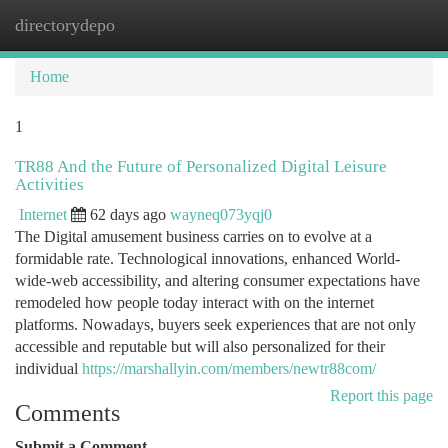
directorydepo
Togg
navi
Home
1
TR88 And the Future of Personalized Digital Leisure
Activities
Internet
62 days ago
wayneq073yqj0
The Digital amusement business carries on to evolve at a
formidable rate. Technological innovations, enhanced World-
wide-web accessibility, and altering consumer expectations have
remodeled how people today interact with on the internet
platforms. Nowadays, buyers seek experiences that are not only
accessible and reputable but will also personalized for their
individual
https://marshallyin.com/members/newtr88com/
Report this page
Comments
Submit a Comment