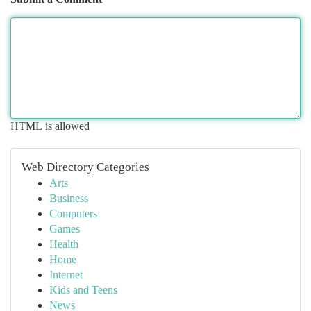
HTML is allowed
Web Directory Categories
Arts
Business
Computers
Games
Health
Home
Internet
Kids and Teens
News