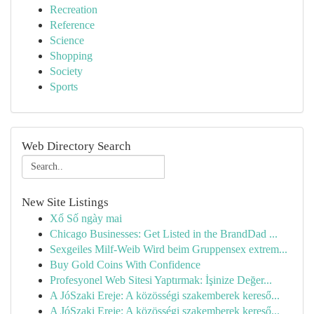
Recreation
Reference
Science
Shopping
Society
Sports
Web Directory Search
New Site Listings
Xổ Số ngày mai
Chicago Businesses: Get Listed in the BrandDad ...
Sexgeiles Milf-Weib Wird beim Gruppensex extrem...
Buy Gold Coins With Confidence
Profesyonel Web Sitesi Yaptırmak: İşinize Değer...
A JóSzaki Ereje: A közösségi szakemberek kereső...
A JóSzaki Ereje: A közösségi szakemberek kereső...