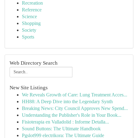
Recreation
Reference
Science
Shopping
Society
Sports
Web Directory Search
New Site Listings
We Reveals Growth of Care: Lung Treatment Acces...
HH88: A Deep Dive into the Legendary Synth
Breaking News: City Council Approves New Spend...
Understanding the Publisher's Role in Your Book...
Fisioterapia en Valladolid : Informe Detalla...
Sound Buttons: The Ultimate Handbook
Pgslot999 electrikora: The Ultimate Guide