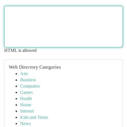
HTML is allowed
Web Directory Categories
Arts
Business
Computers
Games
Health
Home
Internet
Kids and Teens
News