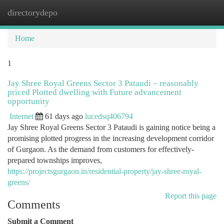
directorydepo
Togg
navi
Home
1
Jay Shree Royal Greens Sector 3 Pataudi – reasonably
priced Plotted dwelling with Future advancement
opportunity
Internet
61 days ago
lucedsq406794
Jay Shree Royal Greens Sector 3 Pataudi is gaining notice being a
promising plotted progress in the increasing development corridor
of Gurgaon. As the demand from customers for effectively-
prepared townships improves,
https://projectsgurgaon.in/residential-property/jay-shree-royal-
greens/
Report this page
Comments
Submit a Comment