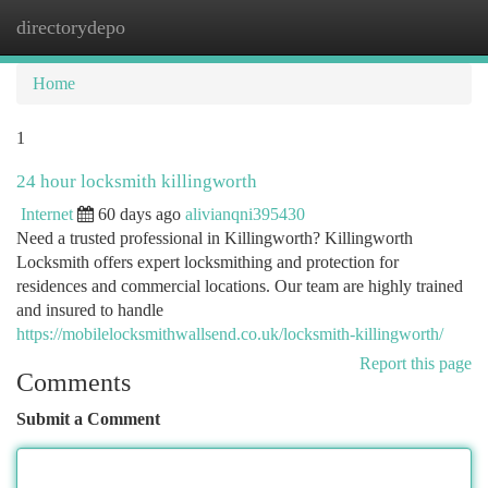
directorydepo
Togg
navi
Home
1
24 hour locksmith killingworth
Internet
60 days ago
alivianqni395430
Need a trusted professional in Killingworth? Killingworth
Locksmith offers expert locksmithing and protection for
residences and commercial locations. Our team are highly trained
and insured to handle
https://mobilelocksmithwallsend.co.uk/locksmith-killingworth/
Report this page
Comments
Submit a Comment