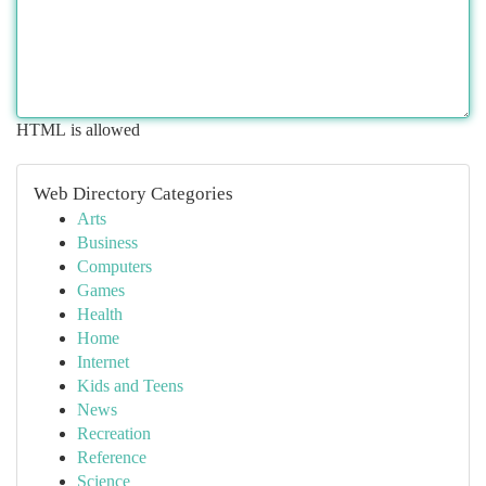
HTML is allowed
Web Directory Categories
Arts
Business
Computers
Games
Health
Home
Internet
Kids and Teens
News
Recreation
Reference
Science