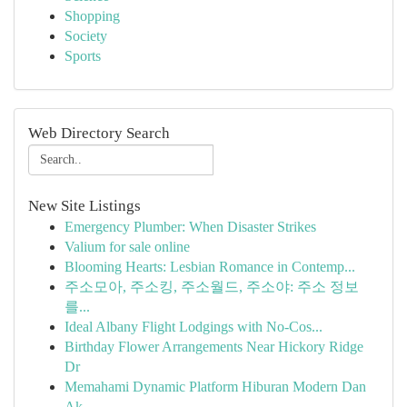
Shopping
Society
Sports
Web Directory Search
New Site Listings
Emergency Plumber: When Disaster Strikes
Valium for sale online
Blooming Hearts: Lesbian Romance in Contemp...
주소모아, 주소킹, 주소월드, 주소야: 주소 정보
를...
Ideal Albany Flight Lodgings with No-Cos...
Birthday Flower Arrangements Near Hickory Ridge
Dr
Memahami Dynamic Platform Hiburan Modern Dan
Ak...