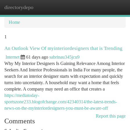
directorydepo
Togg
navi
Home
1
An Outlook View Of myinteriordesigners that is Trending
Internet
61 days ago
sabrinau345jcu9
Why My Interior Designers Is Gaining Relevance Among Interior
Seekers And Interior Professionals in India For many people, the
search for an interior designer starts with expectation and quickly
turns into uncertainty. A household may want a home that feels
complete. A company may need an office that creates a
https://mediatoday-
sportszone233.blogofchange.com/42340314/the-latest-trends-
news-on-the-myinteriordesigners-you-must-be-aware-off
Report this page
Comments