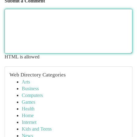
Submit a Comment
HTML is allowed
Web Directory Categories
Arts
Business
Computers
Games
Health
Home
Internet
Kids and Teens
News