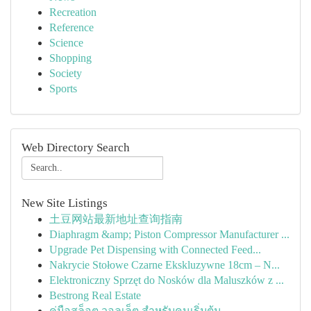
Recreation
Reference
Science
Shopping
Society
Sports
Web Directory Search
New Site Listings
土豆网站最新地址查询指南
Diaphragm &amp; Piston Compressor Manufacturer ...
Upgrade Pet Dispensing with Connected Feed...
Nakrycie Stołowe Czarne Ekskluzywne 18cm – N...
Elektroniczny Sprzęt do Nosków dla Maluszków z ...
Bestrong Real Estate
คู่มือสล็อต วอลเล็ต สำหรับคนเริ่มต้น