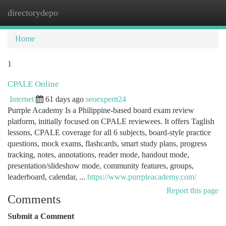
directorydepo
Togg
navi
Home
1
CPALE Online
Internet
61 days ago
seoexpertt24
Purrple Academy Is a Philippine-based board exam review
platform, initially focused on CPALE reviewees. It offers Taglish
lessons, CPALE coverage for all 6 subjects, board-style practice
questions, mock exams, flashcards, smart study plans, progress
tracking, notes, annotations, reader mode, handout mode,
presentation/slideshow mode, community features, groups,
leaderboard, calendar, ...
https://www.purrpleacademy.com/
Report this page
Comments
Submit a Comment