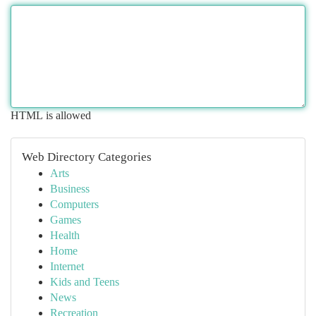
HTML is allowed
Web Directory Categories
Arts
Business
Computers
Games
Health
Home
Internet
Kids and Teens
News
Recreation