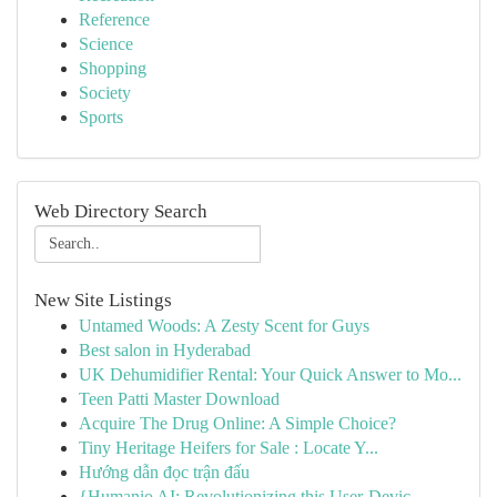
Reference
Science
Shopping
Society
Sports
Web Directory Search
New Site Listings
Untamed Woods: A Zesty Scent for Guys
Best salon in Hyderabad
UK Dehumidifier Rental: Your Quick Answer to Mo...
Teen Patti Master Download
Acquire The Drug Online: A Simple Choice?
Tiny Heritage Heifers for Sale : Locate Y...
Hướng dẫn đọc trận đấu
{Humanio AI: Revolutionizing this User-Devic...