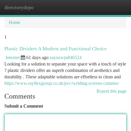
directorydepo
Togg
navi
Home
1
Plastic Dividers A Modern and Functional Choice
Internet
61 days ago
zaynzwju846524
Looking for a solution to separate your space with a touch of style
? plastic dividers offer an superb combination of aesthetics and
durability . These adaptable solutions are effortless to clean and
https://www.rayflexgroup.co.uk/pvc/welding-screens-curtains/
Report this page
Comments
Submit a Comment