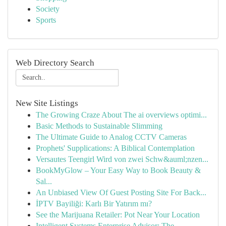
Society
Sports
Web Directory Search
New Site Listings
The Growing Craze About The ai overviews optimi...
Basic Methods to Sustainable Slimming
The Ultimate Guide to Analog CCTV Cameras
Prophets' Supplications: A Biblical Contemplation
Versautes Teengirl Wird von zwei Schw&auml;nzen...
BookMyGlow – Your Easy Way to Book Beauty &
Sal...
An Unbiased View Of Guest Posting Site For Back...
İPTV Bayiliği: Karlı Bir Yatırım mı?
See the Marijuana Retailer: Pot Near Your Location
Intelligent Systems Enterprise Advisor: The ...