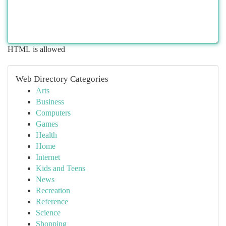
HTML is allowed
Web Directory Categories
Arts
Business
Computers
Games
Health
Home
Internet
Kids and Teens
News
Recreation
Reference
Science
Shopping