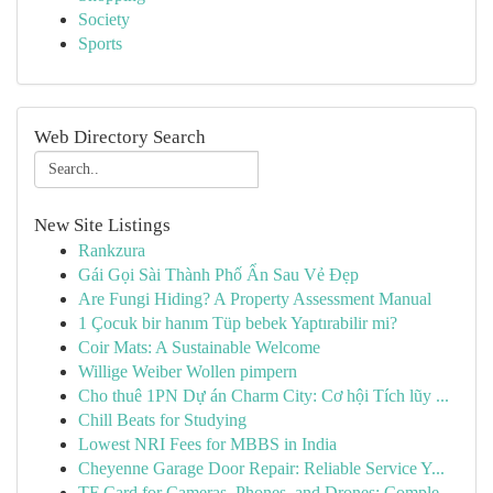
Society
Sports
Web Directory Search
New Site Listings
Rankzura
Gái Gọi Sài Thành Phố Ẩn Sau Vẻ Đẹp
Are Fungi Hiding? A Property Assessment Manual
1 Çocuk bir hanım Tüp bebek Yaptırabilir mi?
Coir Mats: A Sustainable Welcome
Willige Weiber Wollen pimpern
Cho thuê 1PN Dự án Charm City: Cơ hội Tích lũy ...
Chill Beats for Studying
Lowest NRI Fees for MBBS in India
Cheyenne Garage Door Repair: Reliable Service Y...
TF Card for Cameras, Phones, and Drones: Comple...