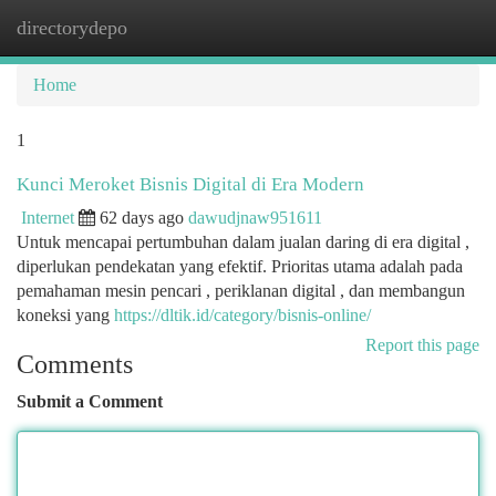
directorydepo
Togg
navi
Home
1
Kunci Meroket Bisnis Digital di Era Modern
Internet
62 days ago
dawudjnaw951611
Untuk mencapai pertumbuhan dalam jualan daring di era digital ,
diperlukan pendekatan yang efektif. Prioritas utama adalah pada
pemahaman mesin pencari , periklanan digital , dan membangun
koneksi yang
https://dltik.id/category/bisnis-online/
Report this page
Comments
Submit a Comment