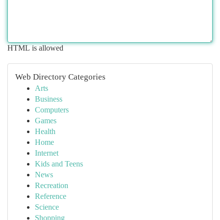
HTML is allowed
Web Directory Categories
Arts
Business
Computers
Games
Health
Home
Internet
Kids and Teens
News
Recreation
Reference
Science
Shopping