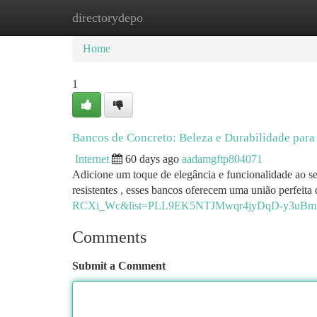
directorydepo
Home
New Site Listings
Add Site
Ca
Home
1
Bancos de Concreto: Beleza e Durabilidade para
Internet
60 days ago
aadamgftp804071
Adicione um toque de elegância e funcionalidade ao se
resistentes , esses bancos oferecem uma união perfeit
RCXi_Wc&list=PLL9EK5NTJMwqr4jyDqD-y3uBm
Comments
Submit a Comment