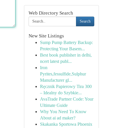
Web Directory Search
Search
New Site Listings
Sump Pump Battery Backup:
Protecting Your Basem...
Best book publisher in delhi,
ncert latest publ...
Iron
Pyrites,fessulfide,Sulphur
Manufacturer gl...
Ręcznik Papierowy Tira 300
– Idealny do Szybkie...
AvaTrade Partner Code: Your
Ultimate Guide
Why You Need To Know
About ai ad maker?
Skakanka Sportowa Phoenix