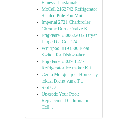
Fitness : Doskonał...
McCall 2162742 Refrigerator
Shaded Pole Fan Mot...
Imperial 2721 Charbroiler
Chrome Burner Valve K...
Frigidaire 5300622032 Dryer
Large Dia Coil 1/4 ...
Whirlpool 8193506 Float
Switch for Dishwasher
Frigidaire 5303918277
Refrigerator Ice maker Kit
Cerita Menginap di Homestay
lokasi Dieng yang T...
Slot777
Upgrade Your Pool:
Replacement Chlorinator
Cell...