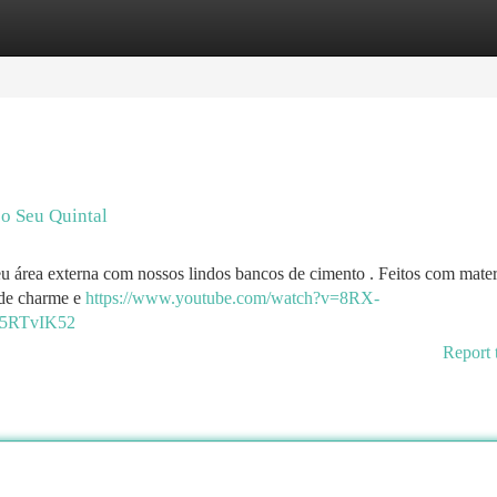
tegories
Register
Login
 o Seu Quintal
u área externa com nossos lindos bancos de cimento . Feitos com mater
a de charme e
https://www.youtube.com/watch?v=8RX-
5RTvIK52
Report 