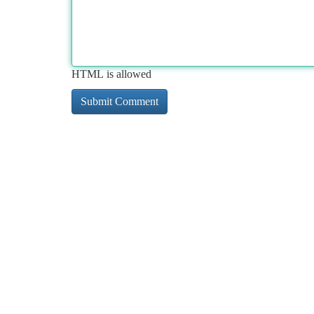
HTML is allowed