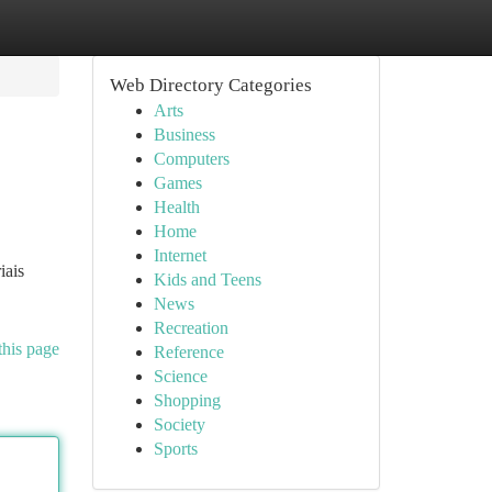
Web Directory Categories
Arts
Business
Computers
Games
Health
Home
Internet
iais
Kids and Teens
News
Recreation
this page
Reference
Science
Shopping
Society
Sports