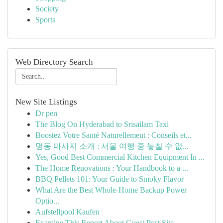
Society
Sports
Web Directory Search
New Site Listings
Dr pen
The Blog On Hyderabad to Srisailam Taxi
Boostez Votre Santé Naturellement : Conseils et...
명동 마사지 소개 : 서울 여행 중 놓칠 수 없...
Yes, Good Best Commercial Kitchen Equipment In ...
The Home Renovations : Your Handbook to a ...
BBQ Pellets 101: Your Guide to Smoky Flavor
What Are the Best Whole-Home Backup Power
Optio...
Aufstellpool Kaufen
Examine This Report About Guest Post Site