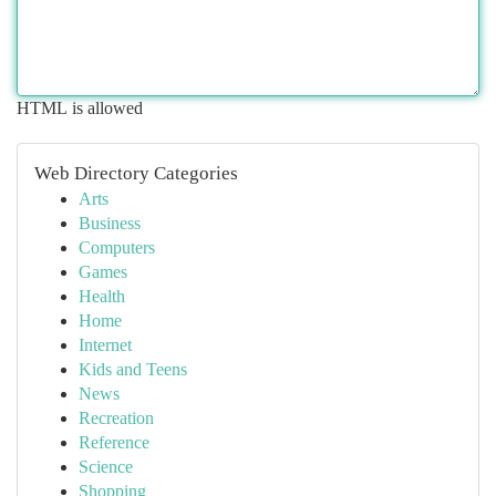
HTML is allowed
Web Directory Categories
Arts
Business
Computers
Games
Health
Home
Internet
Kids and Teens
News
Recreation
Reference
Science
Shopping