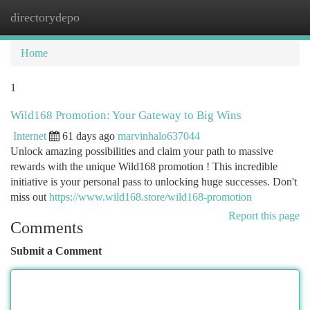
directorydepo
Togg
navi
Home
1
Wild168 Promotion: Your Gateway to Big Wins
Internet
61 days ago
marvinhalo637044
Unlock amazing possibilities and claim your path to massive
rewards with the unique Wild168 promotion ! This incredible
initiative is your personal pass to unlocking huge successes. Don't
miss out
https://www.wild168.store/wild168-promotion
Report this page
Comments
Submit a Comment