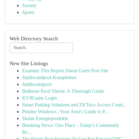
Society
Sports
Web Directory Search
New Site Listings
Examine This Report About Guest Post Site
Stahlwandpool Komplettset
Stahlwandpool
Bullnose Roof Sheets: A Thorough Guide
KV8Game Login
Smart Parking Solutions and ZKTeco Access Contr...
Pristine Windows : Your Area's Guide to P...
Skalar Energieprodukte
Breaking News: One Place - Today's Community
Re...
The Single Best Strategy To Use For Kleaner THC...