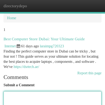
directorydepo
Togg
navi
Home
1
Best Computer Store Dubai: Your Ultimate Guide
Internet
61 days ago
laraimpg720323
Finding the perfect computer store in Dubai can be tricky , but
fear not ! This guide serves as your ultimate solution for locating
the best places to acquire laptops , components , and software .
We've
https://dsrtech.ae/
Report this page
Comments
Submit a Comment