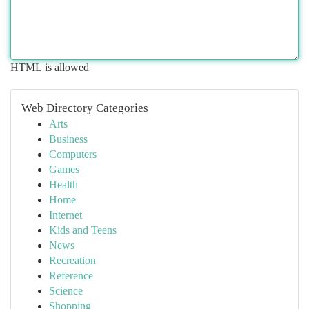
HTML is allowed
Web Directory Categories
Arts
Business
Computers
Games
Health
Home
Internet
Kids and Teens
News
Recreation
Reference
Science
Shopping