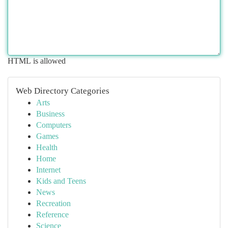
HTML is allowed
Web Directory Categories
Arts
Business
Computers
Games
Health
Home
Internet
Kids and Teens
News
Recreation
Reference
Science