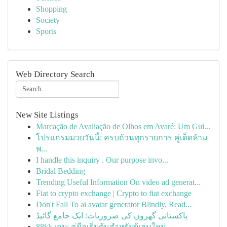
Shopping
Society
Sports
Web Directory Search
New Site Listings
Marcação de Avaliação de Olhos em Avaré: Um Gui...
โปรแกรมมวยวันนี้: ครบถ้วนทุกรายการ คู่เด็ดห้าม
พ...
I handle this inquiry . Our purpose invo...
Bridal Bedding
Trending Useful Information On video ad generat...
Fiat to crypto exchange | Crypto to fiat exchange
Don't Fall To ai avatar generator Blindly, Read...
پاکستانی گھروں کی ضروریات: ایک جامع گائیڈ
88kk เกม: คู่มือเริ่มต้นสำหรับผู้เล่นใหม่