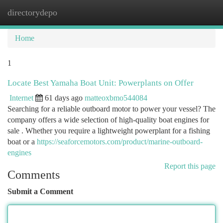
directorydepo
Togg
navi
Home
1
Locate Best Yamaha Boat Unit: Powerplants on Offer
Internet
61 days ago
matteoxbmo544084
Searching for a reliable outboard motor to power your vessel? The
company offers a wide selection of high-quality boat engines for
sale . Whether you require a lightweight powerplant for a fishing
boat or a
https://seaforcemotors.com/product/marine-outboard-
engines
Report this page
Comments
Submit a Comment