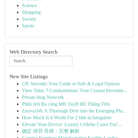
Science
Shopping
Society
Sports
Web Directory Search
New Site Listings
UK Steroids: Your Guide to Safe & Legal Options
View Talay 7 Condominium: Your Coastal Investme...
Private blog Network
Phân tích Ba càng MB Tuyệt đối Thắng Trên
Znova168: A Thorough Dive into the Emerging Pla...
How Much Is it Worth For 2 bhk in bangalore
Elevate Your Device: Luxury Cellular Cases You'...
确定 球羽 导师：完整 解析
Gaming Furniture Manufacturing Facility Landsc...