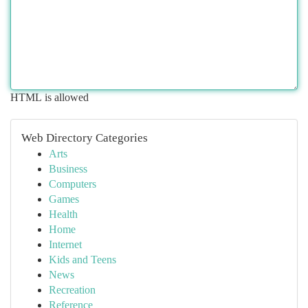
HTML is allowed
Web Directory Categories
Arts
Business
Computers
Games
Health
Home
Internet
Kids and Teens
News
Recreation
Reference