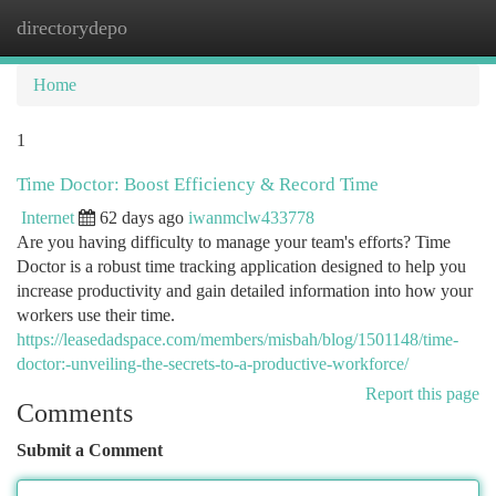
directorydepo
Togg
navi
Home
1
Time Doctor: Boost Efficiency & Record Time
Internet
62 days ago
iwanmclw433778
Are you having difficulty to manage your team's efforts? Time
Doctor is a robust time tracking application designed to help you
increase productivity and gain detailed information into how your
workers use their time.
https://leasedadspace.com/members/misbah/blog/1501148/time-
doctor:-unveiling-the-secrets-to-a-productive-workforce/
Report this page
Comments
Submit a Comment