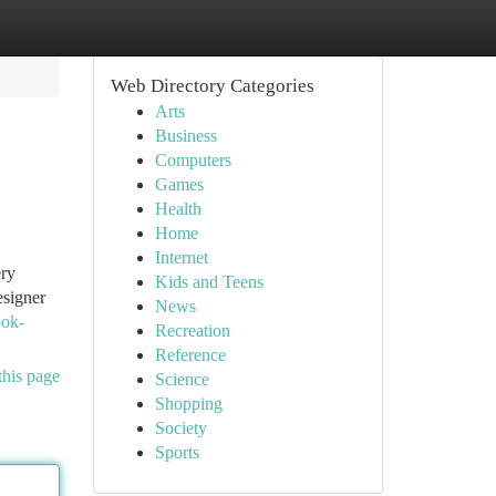
Web Directory Categories
Arts
Business
Computers
Games
Health
Home
Internet
ery
Kids and Teens
esigner
News
ook-
Recreation
Reference
this page
Science
Shopping
Society
Sports