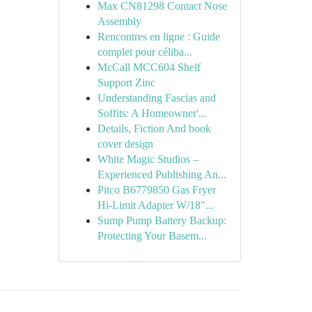
Max CN81298 Contact Nose
Assembly
Rencontres en ligne : Guide
complet pour céliba...
McCall MCC604 Shelf
Support Zinc
Understanding Fascias and
Soffits: A Homeowner'...
Details, Fiction And book
cover design
White Magic Studios –
Experienced Publishing An...
Pitco B6779850 Gas Fryer
Hi-Limit Adapter W/18"...
Sump Pump Battery Backup:
Protecting Your Basem...