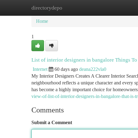
directorydepo
Home
New Site Listings
Add Site
Ca
Home
1
List of interior designers in bangalore Things 
Internet
60 days ago
deana222vla0
My Interior Designers Creates A Clearer Interior Sear
neighbourhood reflects a unique character and every spa
has become a highly important choice for homeowners
view-of-list-of-interior-designers-in-bangalore-that-is-t
Comments
Submit a Comment