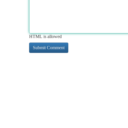
HTML is allowed