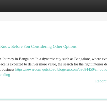
tegories
Register
Login
To Know Before You Considering Other Options
ch Journey in Bangalore In a dynamic city such as Bangalore, where ev
ce is expected to deliver more value, the search for the right interior d
, business
https://newsroom-quick630.blogerus.com/63684450/an-outl
rending
Report 