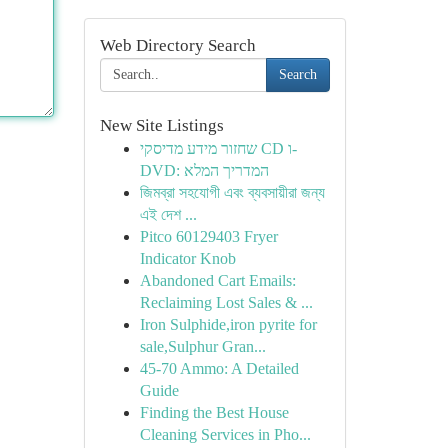
Web Directory Search
Search
New Site Listings
שחזור מידע מדיסקי CD ו-
DVD: המדריך המלא
জিমব্রা সহযোগী এবং ব্যবসায়ীরা জন্য
এই দেশ ...
Pitco 60129403 Fryer
Indicator Knob
Abandoned Cart Emails:
Reclaiming Lost Sales & ...
Iron Sulphide,iron pyrite for
sale,Sulphur Gran...
45-70 Ammo: A Detailed
Guide
Finding the Best House
Cleaning Services in Pho...