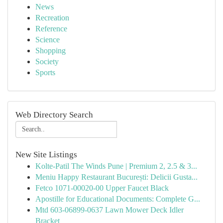
News
Recreation
Reference
Science
Shopping
Society
Sports
Web Directory Search
New Site Listings
Kolte-Patil The Winds Pune | Premium 2, 2.5 & 3...
Meniu Happy Restaurant București: Delicii Gusta...
Fetco 1071-00020-00 Upper Faucet Black
Apostille for Educational Documents: Complete G...
Mtd 603-06899-0637 Lawn Mower Deck Idler
Bracket