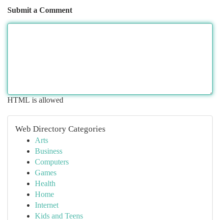
Submit a Comment
HTML is allowed
Web Directory Categories
Arts
Business
Computers
Games
Health
Home
Internet
Kids and Teens