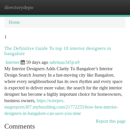
directorydepo
Togg
navi
Home
1
The Definitive Guide To top 10 interior designers in
bangalore
Internet
59 days ago
sabrinau345jcu9
My Interior Designers Adds Clarity To Bangalore’s Interior
Design Search Journey In a fast-moving city like Bangalore,
where every neighbourhood has its own rhythm and every space
is expected to deliver more value, the search for the right interior
designer has become a highly important choice for homeowners,
business owners,
https://wirepro-
magreports307.mybuzzblog.com/21772255/how-best-interior-
designers-in-bangalore-can-save-you-time
Report this page
Comments