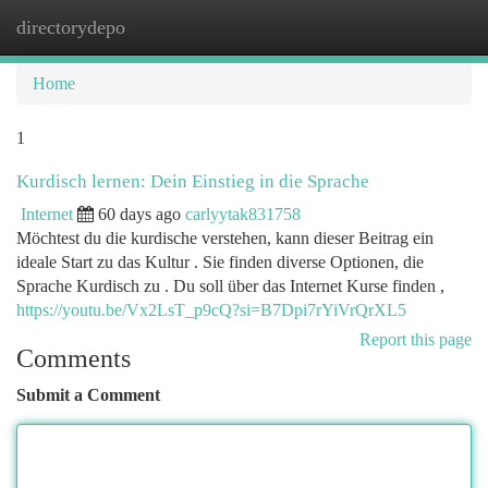
directorydepo
Togg
navi
Home
1
Kurdisch lernen: Dein Einstieg in die Sprache
Internet
60 days ago
carlyytak831758
Möchtest du die kurdische verstehen, kann dieser Beitrag ein
ideale Start zu das Kultur . Sie finden diverse Optionen, die
Sprache Kurdisch zu . Du soll über das Internet Kurse finden ,
https://youtu.be/Vx2LsT_p9cQ?si=B7Dpi7rYiVrQrXL5
Report this page
Comments
Submit a Comment