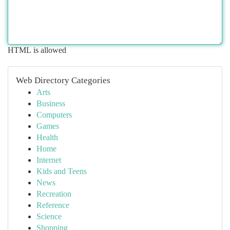
HTML is allowed
Web Directory Categories
Arts
Business
Computers
Games
Health
Home
Internet
Kids and Teens
News
Recreation
Reference
Science
Shopping