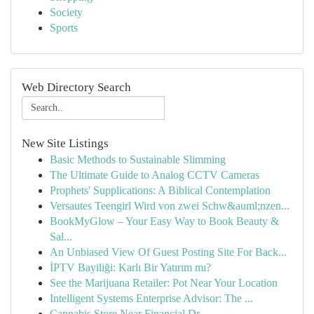
Society
Sports
Web Directory Search
New Site Listings
Basic Methods to Sustainable Slimming
The Ultimate Guide to Analog CCTV Cameras
Prophets' Supplications: A Biblical Contemplation
Versautes Teengirl Wird von zwei Schw&auml;nzen...
BookMyGlow – Your Easy Way to Book Beauty &
Sal...
An Unbiased View Of Guest Posting Site For Back...
İPTV Bayiliği: Karlı Bir Yatırım mı?
See the Marijuana Retailer: Pot Near Your Location
Intelligent Systems Enterprise Advisor: The ...
Cannabis Store Near Financial Dr