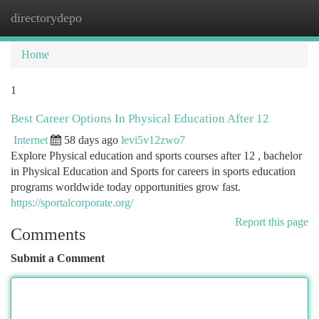
directorydepo
Togg
navi
Home
1
Best Career Options In Physical Education After 12
Internet
58 days ago
levi5v12zwo7
Explore Physical education and sports courses after 12 , bachelor
in Physical Education and Sports for careers in sports education
programs worldwide today opportunities grow fast.
https://sportalcorporate.org/
Report this page
Comments
Submit a Comment