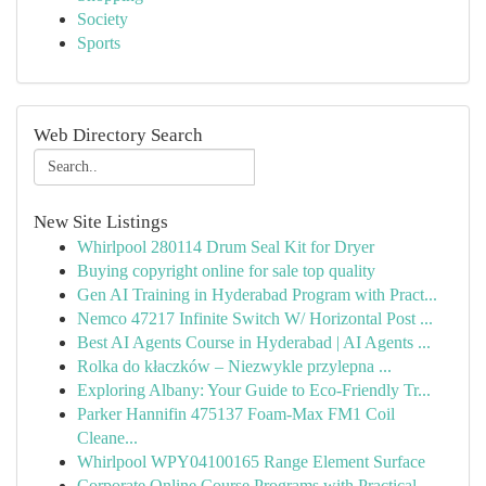
Society
Sports
Web Directory Search
New Site Listings
Whirlpool 280114 Drum Seal Kit for Dryer
Buying copyright online for sale top quality
Gen AI Training in Hyderabad Program with Pract...
Nemco 47217 Infinite Switch W/ Horizontal Post ...
Best AI Agents Course in Hyderabad | AI Agents ...
Rolka do kłaczków – Niezwykle przylepna ...
Exploring Albany: Your Guide to Eco-Friendly Tr...
Parker Hannifin 475137 Foam-Max FM1 Coil
Cleane...
Whirlpool WPY04100165 Range Element Surface
Corporate Online Course Programs with Practical...