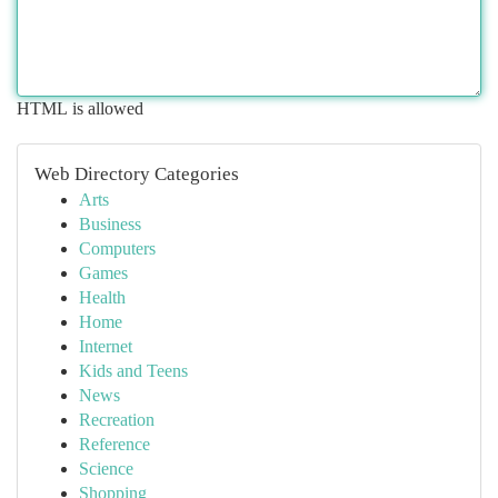
HTML is allowed
Web Directory Categories
Arts
Business
Computers
Games
Health
Home
Internet
Kids and Teens
News
Recreation
Reference
Science
Shopping