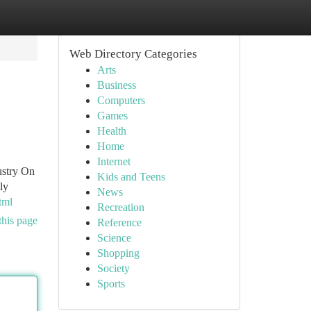
Web Directory Categories
Arts
Business
Computers
Games
Health
Home
Internet
ustry On
Kids and Teens
ly
News
tml
Recreation
this page
Reference
Science
Shopping
Society
Sports