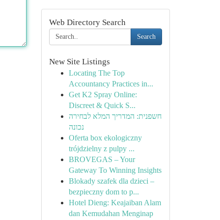
Web Directory Search
Search
New Site Listings
Locating The Top
Accountancy Practices in...
Get K2 Spray Online:
Discreet & Quick S...
חשפנית: המדריך המלא לבחירה
נכונה
Oferta box ekologiczny
trójdzielny z pulpy ...
BROVEGAS – Your
Gateway To Winning Insights
Blokady szafek dla dzieci –
bezpieczny dom to p...
Hotel Dieng: Keajaiban Alam
dan Kemudahan Menginap