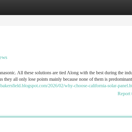
tegories
Register
Login
news
asonic. All these solutions are tied Along with the best during the ind
lus they all only lose points mainly because none of them is predominant
rsinbakersfield.blogspot.com/2026/02/why-choose-california-solar-panel.h
Report 