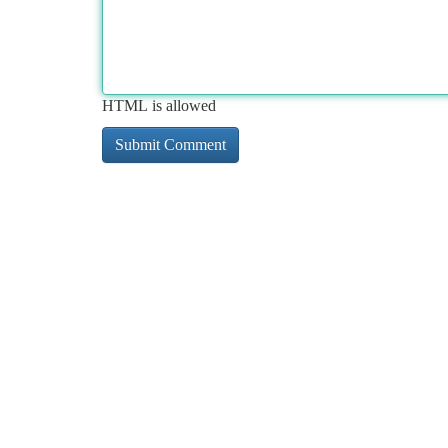
HTML is allowed