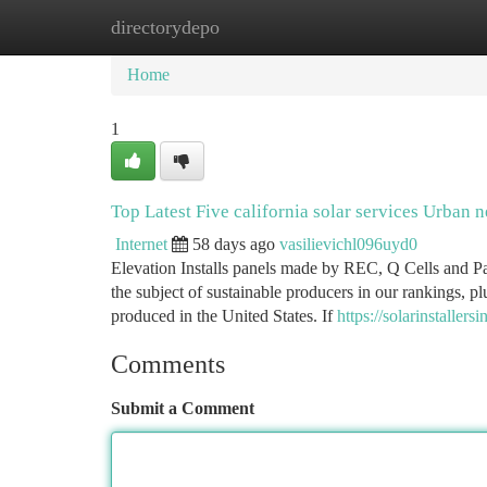
directorydepo
Home
New Site Listings
Add Site
Ca
Home
1
Top Latest Five california solar services Urban 
Internet
58 days ago
vasilievichl096uyd0
Elevation Installs panels made by REC, Q Cells and Pan
the subject of sustainable producers in our rankings, p
produced in the United States. If
https://solarinstalle
Comments
Submit a Comment